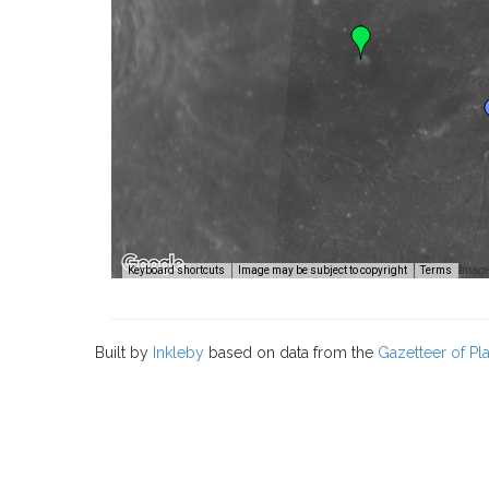
Image
Keyboard shortcuts
Image may be subject to copyright
Terms
Built by
Inkleby
based on data from the
Gazetteer of P