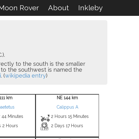
Moon Rover
About
Inkleby
.).
irectly to the south is the smaller
 to the southwest is named the
i
. (
wikipedia entry
)
111 km
NE 144 km
aetetus
Calippus A
r 44 Minutes
2 Hours 15 Minutes
s 2 Hours
2 Days 17 Hours