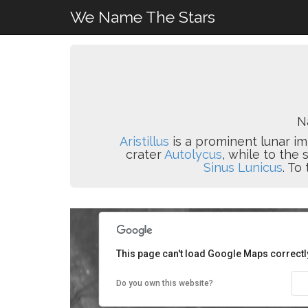
We Name The Stars
N
Aristillus
is a prominent lunar im
crater
Autolycus
, while to the
Sinus Lunicus
. To
This page can't load Google Maps correctl
Do you own this website?