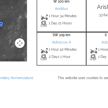
W 100 km
Aris
Aristillus
33.64°
1 Hour 34 Minutes
1 Day 21 Hours
SW 109 km
S
Autolycus A
Aut
1 Hour 42 Minutes
1 Hour
2 Days 1 Hour
1 Day 
 Credit: NASA/USGS -
lanetary Nomenclature
.
This website uses cookies to se