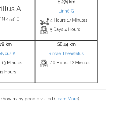
E 274 km
tillus A
Linné G
 N 4.53° E
4 Hours 17 Minutes
5 Days 4 Hours
 78 km
SE 44 km
olycus K
Rimae Theaetetus
 13 Minutes
20 Hours 12 Minutes
11 Hours
e how many people visited (
Learn More
).