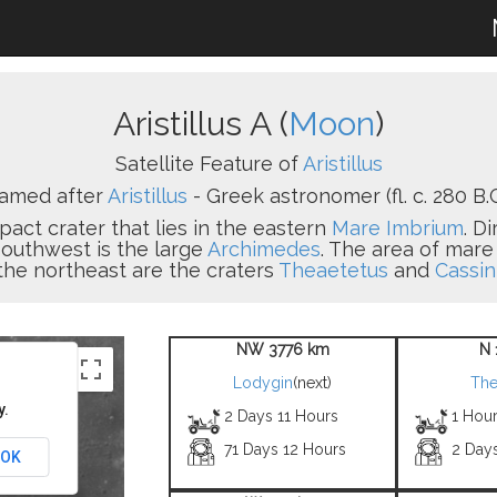
Aristillus A (
Moon
)
Satellite Feature of
Aristillus
amed after
Aristillus
- Greek astronomer (fl. c. 280 B.C
pact crater that lies in the eastern
Mare Imbrium
. D
 southwest is the large
Archimedes
. The area of mare
 the northeast are the craters
Theaetetus
and
Cassin
NW 3776 km
N 
Lodygin
(next)
The
y.
2 Days 11 Hours
1 Hou
71 Days 12 Hours
2 Day
OK