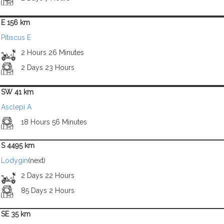
E 156 km
Pitiscus E
2 Hours 26 Minutes
2 Days 23 Hours
SW 41 km
Asclepi A
18 Hours 56 Minutes
S 4495 km
Lodygin
(next)
2 Days 22 Hours
85 Days 2 Hours
SE 35 km