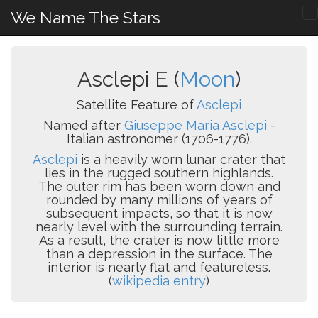
We Name The Stars
Asclepi E (
Moon
)
Satellite Feature of
Asclepi
Named after
Giuseppe Maria Asclepi
-
Italian astronomer (1706-1776).
Asclepi
is a heavily worn lunar crater that
lies in the rugged southern highlands.
The outer rim has been worn down and
rounded by many millions of years of
subsequent impacts, so that it is now
nearly level with the surrounding terrain.
As a result, the crater is now little more
than a depression in the surface. The
interior is nearly flat and featureless.
(
wikipedia entry
)