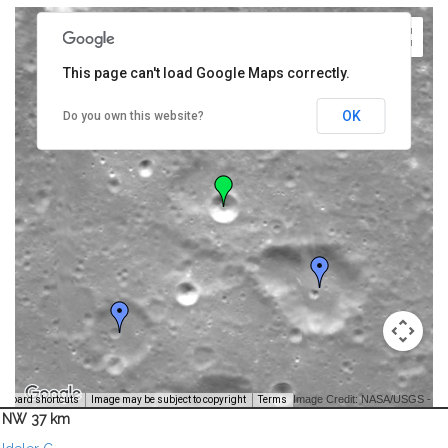
This page can't load Google Maps correctly.
OK
Do you own this website?
Image Credit: NASA/USGS -
yboard shortcuts
Image may be subject to copyright
Terms
NW 37 km