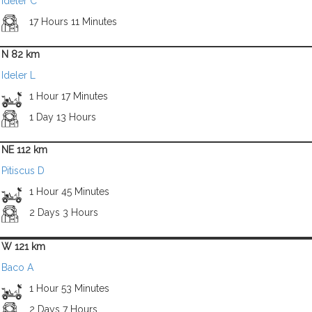
Ideler C
17 Hours 11 Minutes
N 82 km
Ideler L
1 Hour 17 Minutes
1 Day 13 Hours
NE 112 km
Pitiscus D
1 Hour 45 Minutes
2 Days 3 Hours
W 121 km
Baco A
1 Hour 53 Minutes
2 Days 7 Hours