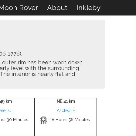
Moon Rover
About
Inkleby
06-1776).
The outer rim has been worn down
arly level with the surrounding
The interior is nearly flat and
49 km
NE 41 km
eler C
Asclepi E
urs 30 Minutes
18 Hours 56 Minutes