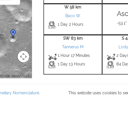
W 58 km
Asc
Baco W
-53.1°
1 Day 2 Hours
SW 83 km
S 
Tannerus M
Lody
1 Hour 17 Minutes
2 Day
1 Day 13 Hours
84 Da
 Credit: NASA/USGS -
lanetary Nomenclature
.
This website uses cookies to se