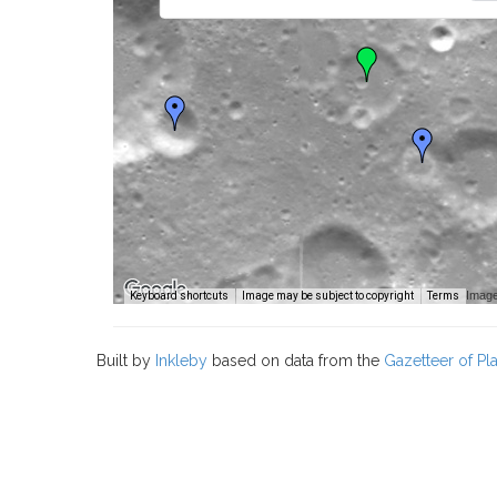
Image
Keyboard shortcuts
Image may be subject to copyright
Terms
Built by
Inkleby
based on data from the
Gazetteer of P