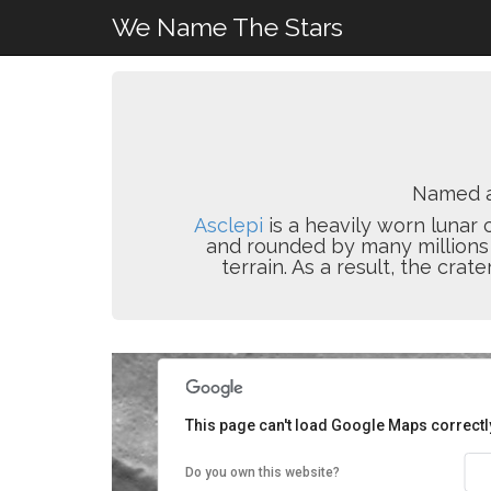
We Name The Stars
Named 
Asclepi
is a heavily worn lunar 
and rounded by many millions o
terrain. As a result, the crat
This page can't load Google Maps correctl
Do you own this website?