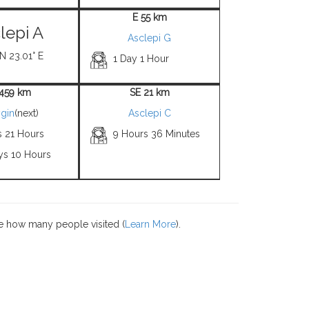
E 55 km
lepi A
Asclepi G
 N 23.01° E
1 Day 1 Hour
4459 km
SE 21 km
gin
(next)
Asclepi C
s 21 Hours
9 Hours 36 Minutes
ys 10 Hours
e how many people visited (
Learn More
).