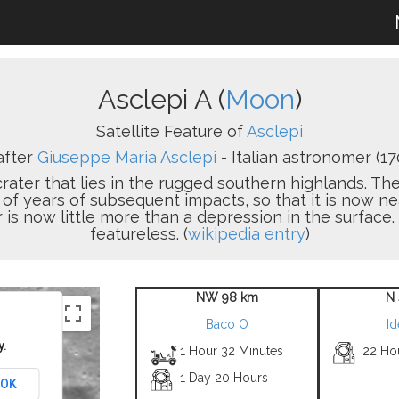
Asclepi A (
Moon
)
Satellite Feature of
Asclepi
after
Giuseppe Maria Asclepi
- Italian astronomer (17
crater that lies in the rugged southern highlands. 
f years of subsequent impacts, so that it is now ne
er is now little more than a depression in the surface. 
featureless. (
wikipedia entry
)
NW 98 km
N 
Baco O
Id
y.
1 Hour 32 Minutes
22 Ho
1 Day 20 Hours
OK