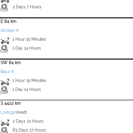
2 Days 7 Hours
E 84 km
Asclepi A
1 Hour 19 Minutes
1 Day 14 Hours
SW 84 km
Baco K
1 Hour 19 Minutes
1 Day 14 Hours
S 4422 km
Lodygin
(next)
2 Days 21 Hours
83 Days 17 Hours