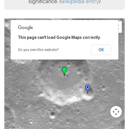
significance. (
wikipedia entry
)
This page can't load Google Maps correctly.
OK
Do you own this website?