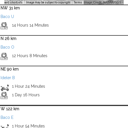
Image Credit: NASA/USGS -
yboard shortcuts
Image may be subject to copyright
Terms
NW 31 km
Baco U
14 Hours 14 Minutes
N 26 km
Baco O
12 Hours 8 Minutes
NE 90 km
Ideler B
1 Hour 24 Minutes
1 Day 16 Hours
W 122 km
Baco E
1 Hour 54 Minutes