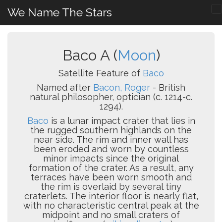
We Name The Stars
Baco A (
Moon
)
Satellite Feature of
Baco
Named after
Bacon, Roger
- British
natural philosopher, optician (c. 1214-c.
1294).
Baco
is a lunar impact crater that lies in
the rugged southern highlands on the
near side. The rim and inner wall has
been eroded and worn by countless
minor impacts since the original
formation of the crater. As a result, any
terraces have been worn smooth and
the rim is overlaid by several tiny
craterlets. The interior floor is nearly flat,
with no characteristic central peak at the
midpoint and no small craters of