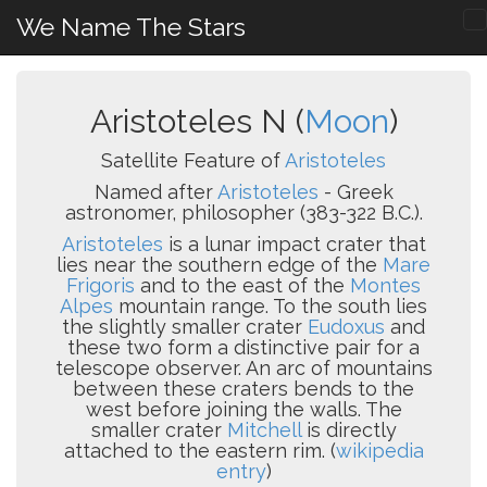
We Name The Stars
Aristoteles N (
Moon
)
Satellite Feature of
Aristoteles
Named after
Aristoteles
- Greek
astronomer, philosopher (383-322 B.C.).
Aristoteles
is a lunar impact crater that
lies near the southern edge of the
Mare
Frigoris
and to the east of the
Montes
Alpes
mountain range. To the south lies
the slightly smaller crater
Eudoxus
and
these two form a distinctive pair for a
telescope observer. An arc of mountains
between these craters bends to the
west before joining the walls. The
smaller crater
Mitchell
is directly
attached to the eastern rim. (
wikipedia
entry
)