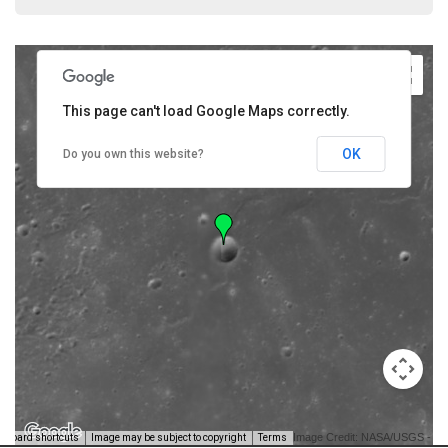
This page can't load Google Maps correctly.
OK
Do you own this website?
Image Credit: NASA/USGS -
yboard shortcuts
Image may be subject to copyright
Terms