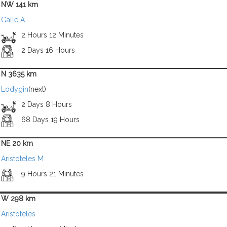
NW 141 km
Galle A
2 Hours 12 Minutes
2 Days 16 Hours
N 3635 km
Lodygin
(next)
2 Days 8 Hours
68 Days 19 Hours
NE 20 km
Aristoteles M
9 Hours 21 Minutes
W 298 km
Aristoteles