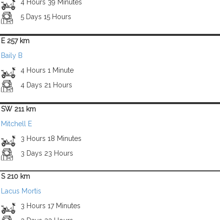
4 Hours 39 Minutes
5 Days 15 Hours
E 257 km
Baily B
4 Hours 1 Minute
4 Days 21 Hours
SW 211 km
Mitchell E
3 Hours 18 Minutes
3 Days 23 Hours
S 210 km
Lacus Mortis
3 Hours 17 Minutes