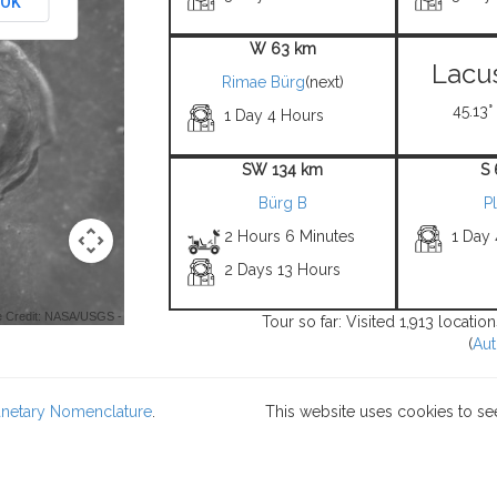
OK
W 63 km
Lacus
Rimae Bürg
(next)
45.13°
1 Day 4 Hours
SW 134 km
S
Bürg B
P
2 Hours 6 Minutes
1 Day
2 Days 13 Hours
 Credit: NASA/USGS -
Tour so far: Visited 1,913 locati
(
Aut
lanetary Nomenclature
.
This website uses cookies to se