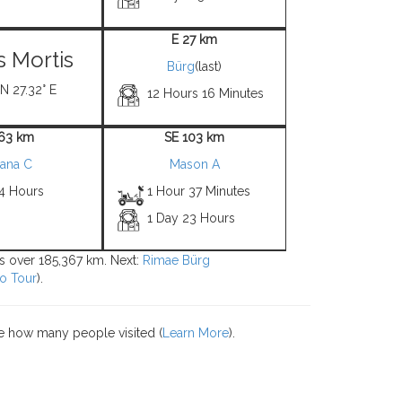
E 27 km
 Mortis
Bürg
(last)
 N 27.32° E
12 Hours 16 Minutes
 63 km
SE 103 km
lana C
Mason A
 4 Hours
1 Hour 37 Minutes
1 Day 23 Hours
ons over 185,367 km. Next:
Rimae Bürg
o Tour
).
e how many people visited (
Learn More
).