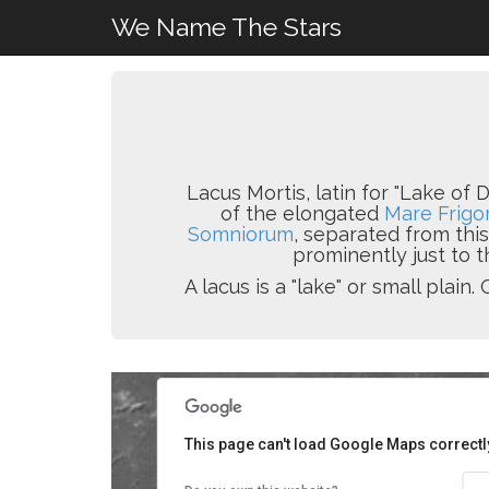
We Name The Stars
Lacus Mortis, latin for "Lake of D
of the elongated
Mare Frigor
Somniorum
, separated from thi
prominently just to t
A lacus is a "lake" or small pla
This page can't load Google Maps correctl