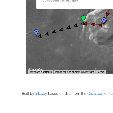
Do you own this website?
Image
Keyboard shortcuts
Image may be subject to copyright
Terms
Built by
Inkleby
based on data from the
Gazetteer of P