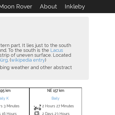
Moon Rover
About
Inkleby
ern part. It lies just to the south
nd. To the south is the
Lacus
 strip of uneven surface. Located
ürg
. (
wikipedia entry
)
ribing weather and other abstract
195 km
NE 157 km
aily K
Baily
rs 3 Minutes
2 Hours 27 Minutes
s 16 Hours
2 Days 23 Hours