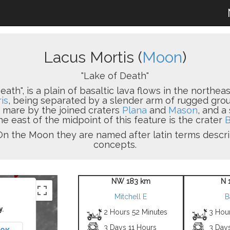
Lacus Mortis (
Moon
)
"Lake of Death"
eath", is a plain of basaltic lava flows in the northeast
is
, being separated by a slender arm of rugged grou
s mare by the joined craters
Plana
and
Mason
, and a
he east of the midpoint of this feature is the crater
B
in. On the Moon they are named after latin terms desc
concepts.
NW 183 km
N 
Mitchell E
B
y.
2 Hours 52 Minutes
3 Hou
3 Days 11 Hours
3 Day