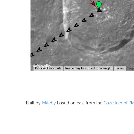
Image
Keyboard shortcuts
Image may be subject to copyright
Terms
Built by
Inkleby
based on data from the
Gazetteer of P