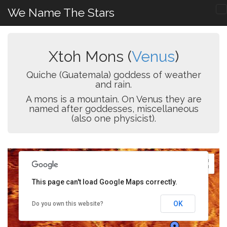
We Name The Stars
Xtoh Mons (
Venus
)
Quiche (Guatemala) goddess of weather
and rain.
A mons is a mountain. On Venus they are
named after goddesses, miscellaneous
(also one physicist).
This page can't load Google Maps correctly.
OK
Do you own this website?