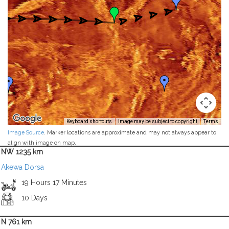
Keyboard shortcuts
Image may be subject to copyright
Terms
Image Source
. Marker locations are approximate and may not always appear to
align with image on map.
NW 1235 km
Akewa Dorsa
19 Hours 17 Minutes
10 Days
N 761 km