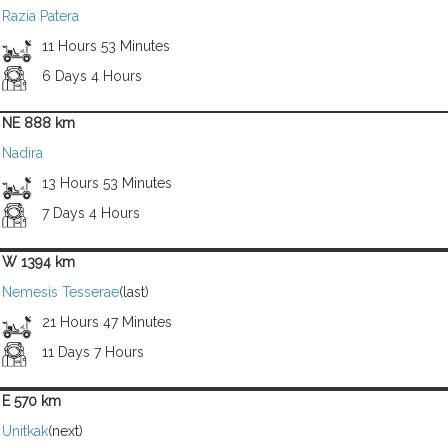
Razia Patera
11 Hours 53 Minutes
6 Days 4 Hours
NE 888 km
Nadira
13 Hours 53 Minutes
7 Days 4 Hours
W 1394 km
Nemesis Tesserae
(last)
21 Hours 47 Minutes
11 Days 7 Hours
E 570 km
Unitkak
(next)