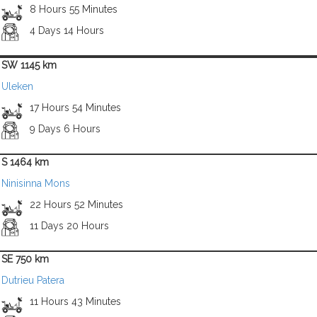
8 Hours 55 Minutes
4 Days 14 Hours
SW 1145 km
Uleken
17 Hours 54 Minutes
9 Days 6 Hours
S 1464 km
Ninisinna Mons
22 Hours 52 Minutes
11 Days 20 Hours
SE 750 km
Dutrieu Patera
11 Hours 43 Minutes