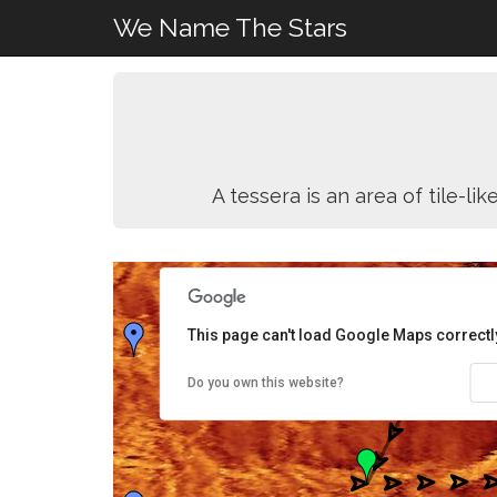
We Name The Stars
A tessera is an area of tile-l
This page can't load Google Maps correctl
Do you own this website?