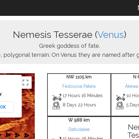
Nemesis Tesserae (
Venus
)
Greek goddess of fate.
ike, polygonal terrain. On Venus they are named after
NW 1105 km
N 
Fedosova Patera
Akewa
y.
17 Hours 16 Minutes
10 Ho
8 Days 22 Hours
5 Day
OK
W 988 km
Ne
Datsolalee
Tes
15 Hours 26 Minutes