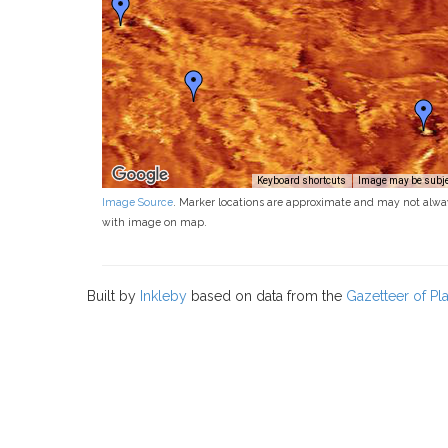
Keyboard shortcuts
Image may be subjec
Image Source
. Marker locations are approximate and may not alwa
with image on map.
Built by
Inkleby
based on data from the
Gazetteer of P