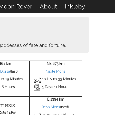
Moon Rover
About
Inkleby
 goddesses of fate and fortune.
661 km
NE 675 km
 Dorsa
(last)
Nijole Mons
urs 19 Minutes
10 Hours 33 Minutes
s 8 Hours
5 Days 11 Hours
E 1394 km
mesis
Xtoh Mons
(next)
serae
21 Hours 47 Minutes