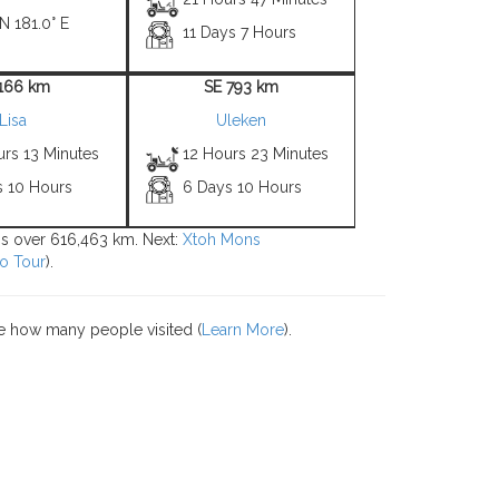
N 181.0° E
11 Days 7 Hours
1166 km
SE 793 km
Lisa
Uleken
urs 13 Minutes
12 Hours 23 Minutes
s 10 Hours
6 Days 10 Hours
ons over 616,463 km. Next:
Xtoh Mons
o Tour
).
e how many people visited (
Learn More
).