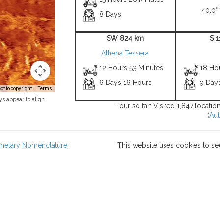
40.0° 
8 Days
SW 824 km
S 
Athena Tessera
12 Hours 53 Minutes
18 Ho
6 Days 16 Hours
9 Day
t to copyright
Terms
ys appear to align
Tour so far: Visited 1,847 locati
(
Aut
lanetary Nomenclature
.
This website uses cookies to se