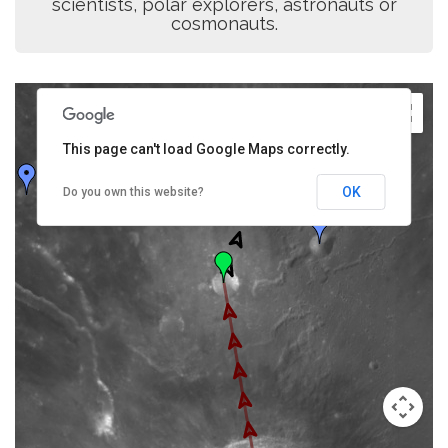
scientists, polar explorers, astronauts or
cosmonauts.
This page can't load Google Maps correctly.
OK
Do you own this website?