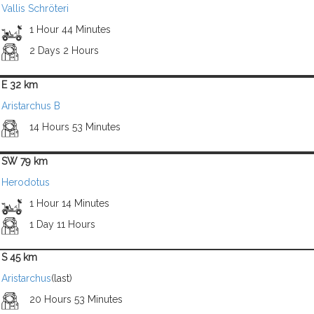
Vallis Schröteri
1 Hour 44 Minutes
2 Days 2 Hours
E 32 km
Aristarchus B
14 Hours 53 Minutes
SW 79 km
Herodotus
1 Hour 14 Minutes
1 Day 11 Hours
S 45 km
Aristarchus
(last)
20 Hours 53 Minutes