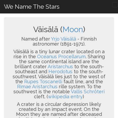
We Name The Stars
Väisälä (
Moon
)
Named after
Yrjo Väisälä
- Finnish
astronomer (1891-1971).
Väisälä is a tiny lunar crater located on a
rise in the
Oceanus Procellarum
. Sharing
the same continental island are the
brilliant crater
Aristarchus
to the south-
southeast and
Herodotus
to the south-
southwest. Väisälä lies just to the west of
the
Rupes Toscanelli
fault line, and the
Rimae Aristarchus
rille system. To the
southwest is the notable
Vallis Schröteri
cleft. (
wikipedia entry
)
A crater is a circular depression likely
created by an impact event. On the
Moon they are named after deceased