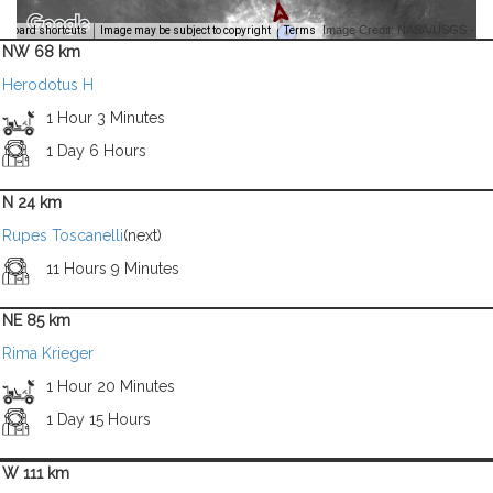
Image Credit: NASA/USGS -
yboard shortcuts
Image may be subject to copyright
Terms
NW 68 km
Herodotus H
1 Hour 3 Minutes
1 Day 6 Hours
N 24 km
Rupes Toscanelli
(next)
11 Hours 9 Minutes
NE 85 km
Rima Krieger
1 Hour 20 Minutes
1 Day 15 Hours
W 111 km