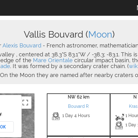
Vallis Bouvard (
Moon
)
r
Alexis Bouvard
- French astronomer, mathematician 
alley , centered at 38.3°S 83.1°W / -38.3; -83.1. This i
 edge of the
Mare Orientale
circular impact basin, t
aade
. It was formed by a secondary crater chain. (
wik
ey. On the Moon they are named after nearby craters 
NW 62 km
N 
Bouvard R
Kra
y.
1 Day 4 Hours
1 Hou
1 Day
OK