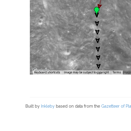
Image
Keyboard shortcuts
Image may be subject to copyright
Terms
Built by
Inkleby
based on data from the
Gazetteer of P