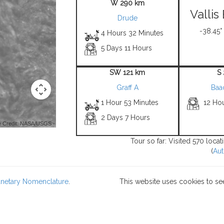
W 290 km
Valli
Drude
-38.45°
4 Hours 32 Minutes
5 Days 11 Hours
SW 121 km
S
Graff A
Baa
1 Hour 53 Minutes
12 Ho
2 Days 7 Hours
 Credit: NASA/USGS -
Tour so far: Visited 570 loca
(
Aut
lanetary Nomenclature
.
This website uses cookies to se