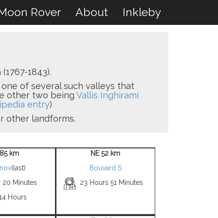
Moon Rover
About
Inkleby
(1767-1843).
s one of several such valleys that
he other two being
Vallis Inghirami
ipedia entry
)
or other landforms.
85 km
NE 52 km
snov
(last)
Bouvard S
r 20 Minutes
23 Hours 51 Minutes
 14 Hours