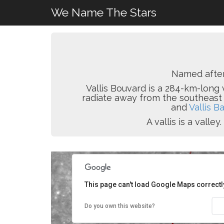
We Name The Stars
Named afte
Vallis Bouvard is a 284-km-long v
radiate away from the southeast
and
Vallis B
A vallis is a vall
This page can't load Google Maps correctl
Do you own this website?