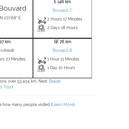
E 146 km
s Bouvard
Bouvard C
 N 277.68° E
2 Hours 17 Minutes
2 Days 18 Hours
 27 km
SE 76 km
de
(next)
Bouvard B
urs 27 Minutes
1 Hour 11 Minutes
1 Day 10 Hours
tions over 53,404 km. Next:
Baade
o Tour
).
e how many people visited (
Learn More
).