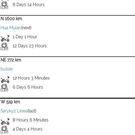
8 Days 14 Hours
N 1600 km
Hua Mulan
(next)
1 Day 1 Hour
12 Days 23 Hours
NE 772 km
Isolde
12 Hours 3 Minutes
6 Days 6 Hours
W 519 km
Sarykyz Linea
(last)
8 Hours 6 Minutes
4 Days 4 Hours