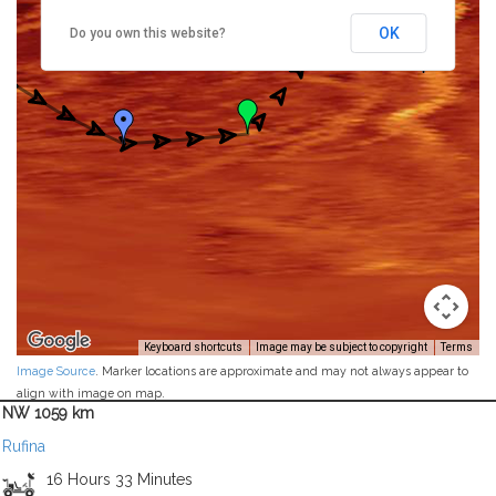
OK
Do you own this website?
Keyboard shortcuts
Image may be subject to copyright
Terms
Image Source
. Marker locations are approximate and may not always appear to
align with image on map.
NW 1059 km
Rufina
16 Hours 33 Minutes