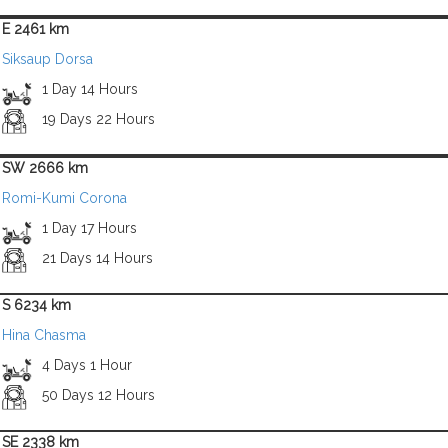
E 2461 km
Siksaup Dorsa
1 Day 14 Hours
19 Days 22 Hours
SW 2666 km
Romi-Kumi Corona
1 Day 17 Hours
21 Days 14 Hours
S 6234 km
Hina Chasma
4 Days 1 Hour
50 Days 12 Hours
SE 2338 km