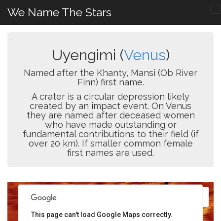
We Name The Stars
Uyengimi (
Venus
)
Named after the Khanty, Mansi (Ob River
Finn) first name.
A crater is a circular depression likely
created by an impact event. On Venus
they are named after deceased women
who have made outstanding or
fundamental contributions to their field (if
over 20 km). If smaller common female
first names are used.
This page can't load Google Maps correctly.