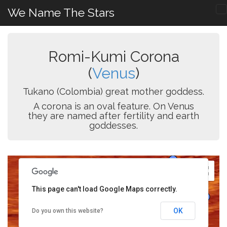
We Name The Stars
Romi-Kumi Corona
(
Venus
)
Tukano (Colombia) great mother goddess.
A corona is an oval feature. On Venus
they are named after fertility and earth
goddesses.
This page can't load Google Maps correctly.
OK
Do you own this website?