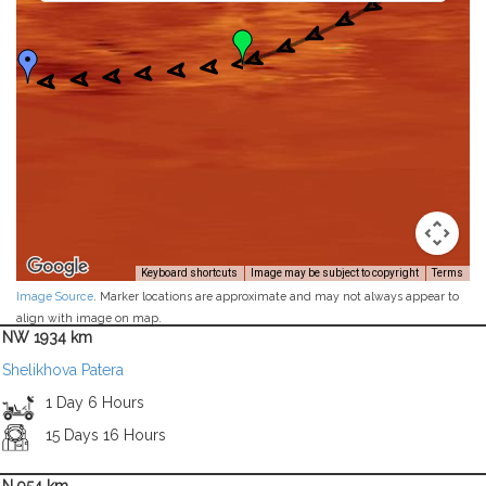
Keyboard shortcuts
Image may be subject to copyright
Terms
Image Source
. Marker locations are approximate and may not always appear to
align with image on map.
NW 1934 km
Shelikhova Patera
1 Day 6 Hours
15 Days 16 Hours