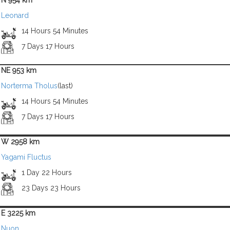
N 954 km
Leonard
14 Hours 54 Minutes
7 Days 17 Hours
NE 953 km
Norterma Tholus
(last)
14 Hours 54 Minutes
7 Days 17 Hours
W 2958 km
Yagami Fluctus
1 Day 22 Hours
23 Days 23 Hours
E 3225 km
Nuon