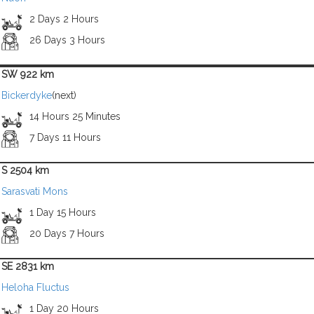
2 Days 2 Hours
26 Days 3 Hours
SW 922 km
Bickerdyke
(next)
14 Hours 25 Minutes
7 Days 11 Hours
S 2504 km
Sarasvati Mons
1 Day 15 Hours
20 Days 7 Hours
SE 2831 km
Heloha Fluctus
1 Day 20 Hours