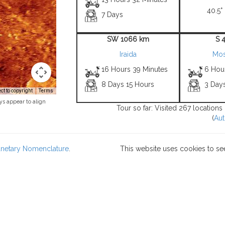
40.5° 
7 Days
SW 1066 km
S 
Iraida
Mo
16 Hours 39 Minutes
6 Hou
8 Days 15 Hours
3 Day
t to copyright
Terms
ys appear to align
Tour so far: Visited 267 locations
(
Aut
lanetary Nomenclature
.
This website uses cookies to se