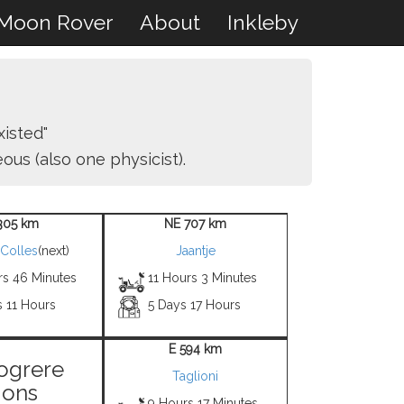
Moon Rover
About
Inkleby
isted"
us (also one physicist).
305 km
NE 707 km
 Colles
(next)
Jaantje
rs 46 Minutes
11 Hours 3 Minutes
s 11 Hours
5 Days 17 Hours
E 594 km
ogrere
Taglioni
ons
9 Hours 17 Minutes