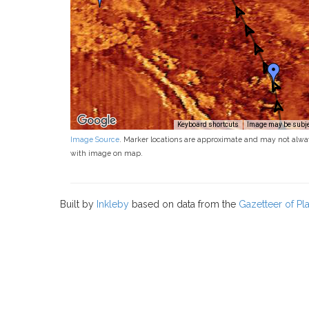
Keyboard shortcuts
Image may be subjec
Image Source
. Marker locations are approximate and may not alwa
with image on map.
Built by
Inkleby
based on data from the
Gazetteer of P