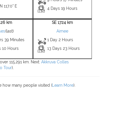
N 117.0° E
4 Days 19 Hours
426 km
SE 1724 km
ses
(last)
Aimee
rs 39 Minutes
1 Day 2 Hours
s 10 Hours
13 Days 23 Hours
 over 115,291 km. Next:
Akkruva Colles
o Tour
).
e how many people visited (
Learn More
).