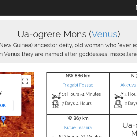
Ua-ogrere Mons (
Venus
)
 (New Guinea) ancestor deity, old woman who "ever ex
n Venus they are named after goddesses, miscellaneo
NW 886 km
N 
Friagabi Fossae
Akkruva
y.
13 Hours 51 Minutes
4 Hou
7 Days 4 Hours
2 Day
OK
W 867 km
Ua-
Kutue Tessera
M
13 Hours 32 Minutes