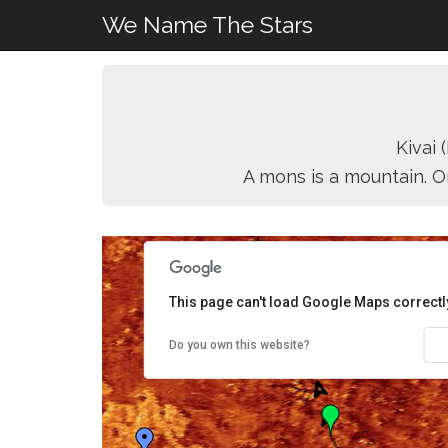
We Name The Stars
Kivai
A mons is a mountain. O
This page can't load Google Maps correctl
Do you own this website?