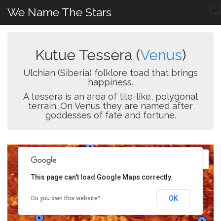
We Name The Stars
Kutue Tessera (
Venus
)
Ulchian (Siberia) folklore toad that brings
happiness.
A tessera is an area of tile-like, polygonal
terrain. On Venus they are named after
goddesses of fate and fortune.
This page can't load Google Maps correctly.
OK
Do you own this website?