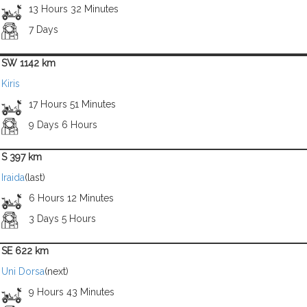
13 Hours 32 Minutes
7 Days
SW 1142 km
Kiris
17 Hours 51 Minutes
9 Days 6 Hours
S 397 km
Iraida
(last)
6 Hours 12 Minutes
3 Days 5 Hours
SE 622 km
Uni Dorsa
(next)
9 Hours 43 Minutes