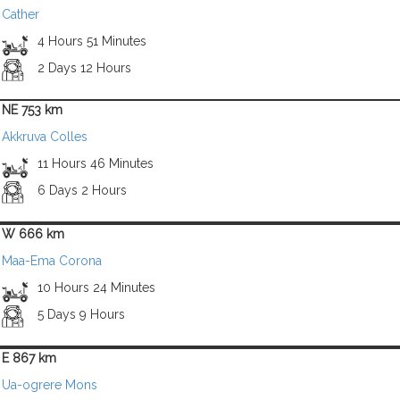
Cather
4 Hours 51 Minutes
2 Days 12 Hours
NE 753 km
Akkruva Colles
11 Hours 46 Minutes
6 Days 2 Hours
W 666 km
Maa-Ema Corona
10 Hours 24 Minutes
5 Days 9 Hours
E 867 km
Ua-ogrere Mons