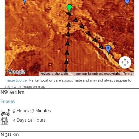
Keyboard shortcuts
Image may be subject to copyright
Terms
Image Source
. Marker locations are approximate and may not always appear to
align with image on map.
NW 594 km
Erkeley
9 Hours 17 Minutes
4 Days 19 Hours
N 311 km