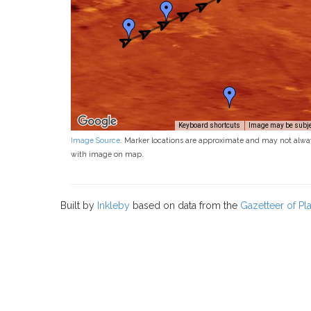
Keyboard shortcuts
Image may be subjec
Image Source
. Marker locations are approximate and may not alwa
with image on map.
Built by
Inkleby
based on data from the
Gazetteer of P