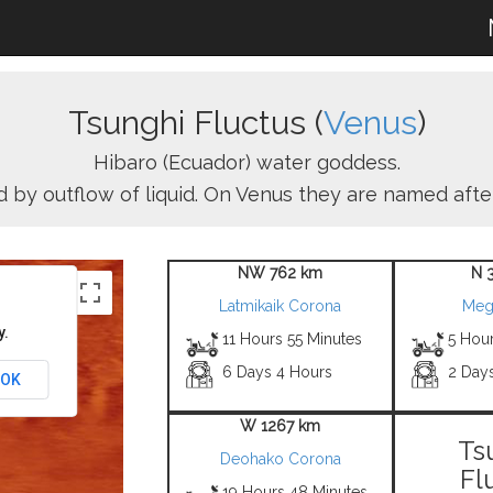
Tsunghi Fluctus (
Venus
)
Hibaro (Ecuador) water goddess.
red by outflow of liquid. On Venus they are named aft
NW 762 km
N 
Latmikaik Corona
Meg
y.
11 Hours 55 Minutes
5 Hou
6 Days 4 Hours
2 Day
OK
W 1267 km
Ts
Deohako Corona
Fl
19 Hours 48 Minutes