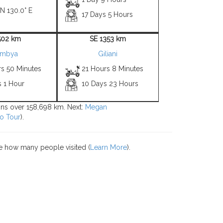
 N 130.0° E
17 Days 5 Hours
502 km
SE 1353 km
imbya
Giliani
rs 50 Minutes
21 Hours 8 Minutes
s 1 Hour
10 Days 23 Hours
ions over 158,698 km. Next:
Megan
o Tour
).
e how many people visited (
Learn More
).