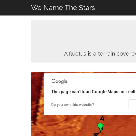
We Name The Stars
A fluctus is a terrain cove
This page can't load Google Maps correctl
Do you own this website?