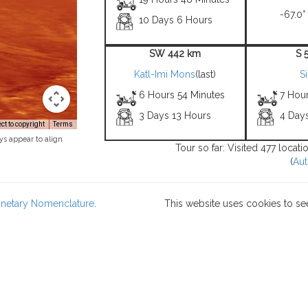
-67.0°
10 Days 6 Hours
SW 442 km
S 
Katl-Imi Mons
(last)
S
6 Hours 54 Minutes
7 Hou
3 Days 13 Hours
4 Day
t to copyright
Terms
ys appear to align
Tour so far: Visited 477 locat
(
Aut
lanetary Nomenclature
.
This website uses cookies to se