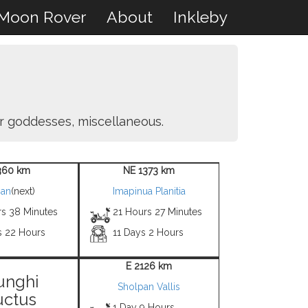
Moon Rover
About
Inkleby
er goddesses, miscellaneous.
360 km
NE 1373 km
an
(next)
Imapinua Planitia
rs 38 Minutes
21 Hours 27 Minutes
s 22 Hours
11 Days 2 Hours
E 2126 km
unghi
Sholpan Vallis
uctus
1 Day 9 Hours