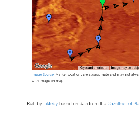
Keyboard shortcuts
Image may be subjec
Image Source
. Marker locations are approximate and may not alwa
with image on map.
Built by
Inkleby
based on data from the
Gazetteer of P