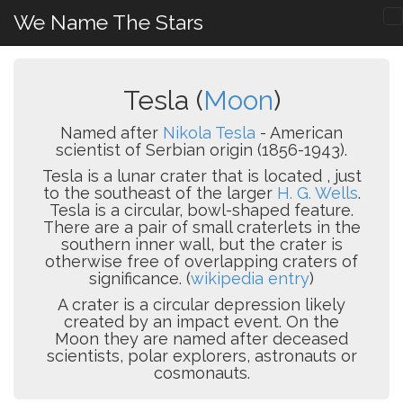
We Name The Stars
Tesla (
Moon
)
Named after
Nikola Tesla
- American
scientist of Serbian origin (1856-1943).
Tesla is a lunar crater that is located , just
to the southeast of the larger
H. G. Wells
.
Tesla is a circular, bowl-shaped feature.
There are a pair of small craterlets in the
southern inner wall, but the crater is
otherwise free of overlapping craters of
significance. (
wikipedia entry
)
A crater is a circular depression likely
created by an impact event. On the
Moon they are named after deceased
scientists, polar explorers, astronauts or
cosmonauts.