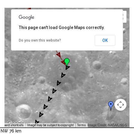
This page can't load Google Maps correctly.
OK
Do you own this website?
Image Credit: NASA/USGS -
yboard shortcuts
Image may be subject to copyright
Terms
NW 76 km