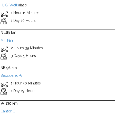
H. G. Wells
(last)
1 Hour 11 Minutes
1 Day 10 Hours
N 169 km
Millikan
2 Hours 39 Minutes
3 Days 5 Hours
NE 96 km
Becquerel W
1 Hour 30 Minutes
1 Day 19 Hours
W 130 km
Cantor C