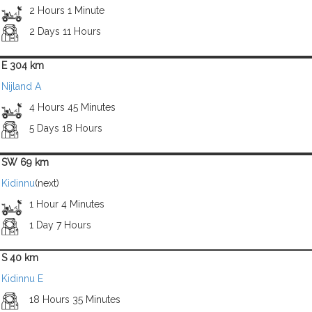
2 Hours 1 Minute
2 Days 11 Hours
E 304 km
Nijland A
4 Hours 45 Minutes
5 Days 18 Hours
SW 69 km
Kidinnu
(next)
1 Hour 4 Minutes
1 Day 7 Hours
S 40 km
Kidinnu E
18 Hours 35 Minutes