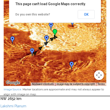
This page can't load Google Maps correctly.
OK
Do you own this website?
Keyboard shortcuts
Image may be subject to copyright
Terms
Image Source
. Marker locations are approximate and may not always appear to
align with image on map.
NW 2652 km
Lakshmi Planum