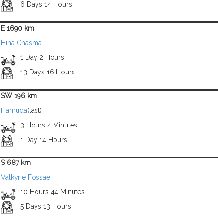
6 Days 14 Hours
E 1690 km
Hina Chasma
1 Day 2 Hours
13 Days 16 Hours
SW 196 km
Hamuda
(last)
3 Hours 4 Minutes
1 Day 14 Hours
S 687 km
Valkyrie Fossae
10 Hours 44 Minutes
5 Days 13 Hours