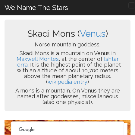
We Name The Stars
Skadi Mons (
Venus
)
Norse mountain goddess.
Skadi Mons is a mountain on Venus in
Maxwell Montes
, at the center of
Ishtar
Terra
. It is the highest point of the planet
with an altitude of about 10,700 meters
above the mean planetary radius.
(
wikipedia entry
)
A mons is a mountain. On Venus they are
named after goddesses, miscellaneous
(also one physicist).