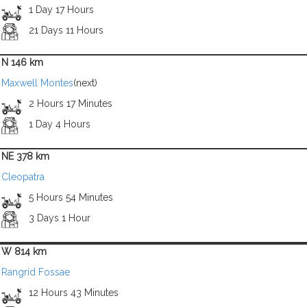
1 Day 17 Hours
21 Days 11 Hours
N 146 km
Maxwell Montes
(next)
2 Hours 17 Minutes
1 Day 4 Hours
NE 378 km
Cleopatra
5 Hours 54 Minutes
3 Days 1 Hour
W 814 km
Rangrid Fossae
12 Hours 43 Minutes