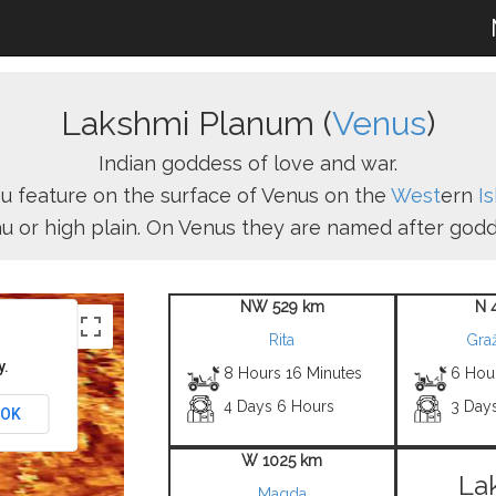
Lakshmi Planum (
Venus
)
Indian goddess of love and war.
u feature on the surface of Venus on the
West
ern
I
au or high plain. On Venus they are named after godd
NW 529 km
N 
Rita
Graž
y.
8 Hours 16 Minutes
6 Hou
4 Days 6 Hours
3 Day
OK
W 1025 km
La
Magda