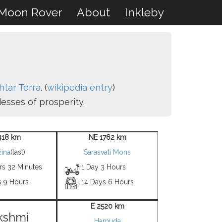
Moon Rover
About
Inkleby
shtar Terra
. (
wikipedia entry
)
esses of prosperity.
418 km
NE 1762 km
ina
(last)
Sarasvati Mons
rs 32 Minutes
1 Day 3 Hours
s 9 Hours
14 Days 6 Hours
E 2520 km
kshmi
Hamuda