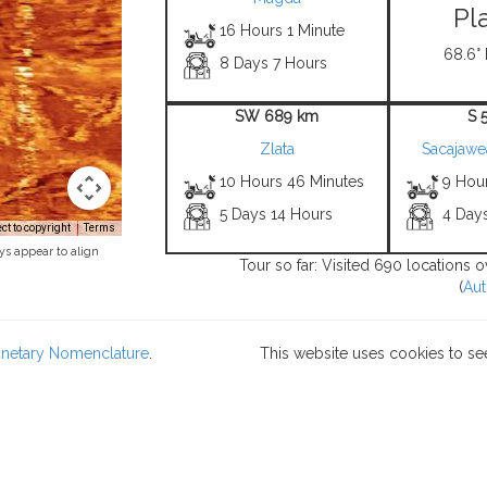
Pl
16 Hours 1 Minute
68.6° 
8 Days 7 Hours
SW 689 km
S 
Zlata
Sacajawe
10 Hours 46 Minutes
9 Hou
5 Days 14 Hours
4 Day
t to copyright
Terms
ys appear to align
Tour so far: Visited 690 locations 
(
Aut
lanetary Nomenclature
.
This website uses cookies to se