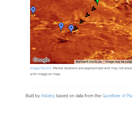
Keyboard shortcuts
Image may be subjec
Image Source
. Marker locations are approximate and may not alwa
with image on map.
Built by
Inkleby
based on data from the
Gazetteer of P