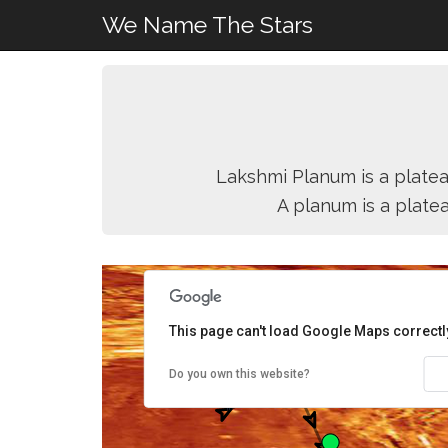
We Name The Stars
Lakshmi Planum is a platea
A planum is a plate
This page can't load Google Maps correctl
Do you own this website?