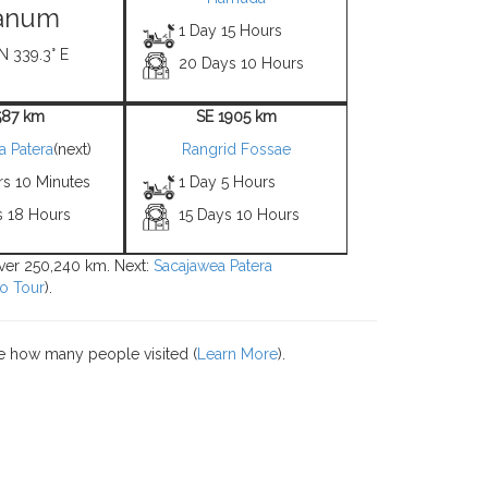
anum
1 Day 15 Hours
N 339.3° E
20 Days 10 Hours
587 km
SE 1905 km
a Patera
(next)
Rangrid Fossae
rs 10 Minutes
1 Day 5 Hours
s 18 Hours
15 Days 10 Hours
over 250,240 km. Next:
Sacajawea Patera
o Tour
).
e how many people visited (
Learn More
).