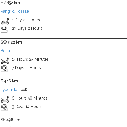
E 2852 km
Rangrid Fossae
1 Day 20 Hours
23 Days 2 Hours
SW 922 km
Berta
14 Hours 25 Minutes
7 Days 11 Hours
S 446 km
Lyudmila
(next)
6 Hours 58 Minutes
3 Days 14 Hours
SE 496 km