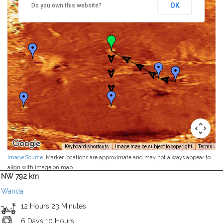
OK
Do you own this website?
Keyboard shortcuts
Image may be subject to copyright
Terms
Image Source
. Marker locations are approximate and may not always appear to
align with image on map.
NW 792 km
Wanda
12 Hours 23 Minutes
6 Days 10 Hours