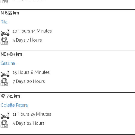
N 655 km
Rita
10 Hours 14 Minutes
5 Days 7 Hours
NE 969 km
Gražina
15 Hours 8 Minutes
7 Days 20 Hours
W 731 km
Colette Patera
11 Hours 25 Minutes
5 Days 22 Hours