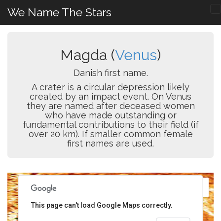
We Name The Stars
Magda (
Venus
)
Danish first name.
A crater is a circular depression likely
created by an impact event. On Venus
they are named after deceased women
who have made outstanding or
fundamental contributions to their field (if
over 20 km). If smaller common female
first names are used.
This page can't load Google Maps correctly.