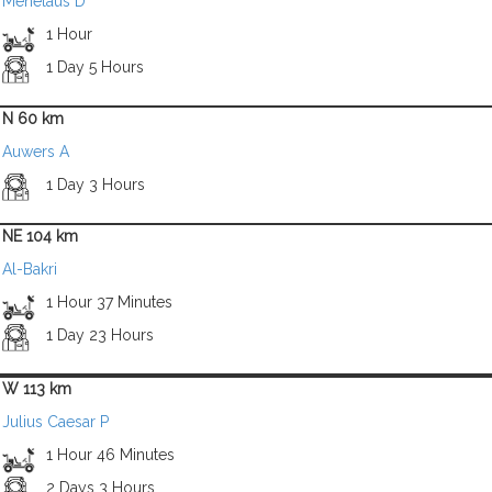
Menelaus D
1 Hour
1 Day 5 Hours
N 60 km
Auwers A
1 Day 3 Hours
NE 104 km
Al-Bakri
1 Hour 37 Minutes
1 Day 23 Hours
W 113 km
Julius Caesar P
1 Hour 46 Minutes
2 Days 3 Hours