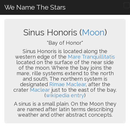
We Name The Stars
Sinus Honoris (
Moon
)
"Bay of Honor"
Sinus Honoris is located along the
western edge of the
Mare Tranquillitatis
located on the surface of the near side
of the moon. Where the bay joins the
mare, rille systems extend to the north
and south. The northern system is
designated
Rimae Maclear
, after the
crater
Maclear
just to the east of the bay.
(
wikipedia entry
)
A sinus is a small plain. On the Moon they
are named after latin terms describing
weather and other abstract concepts.