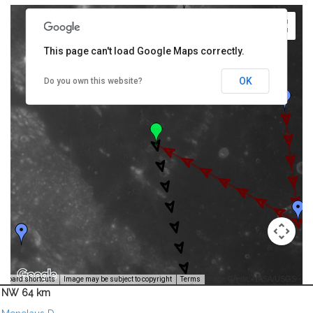
This page can't load Google Maps correctly.
OK
Do you own this website?
Image Credit: NASA/USGS -
yboard shortcuts
Image may be subject to copyright
Terms
NW 64 km