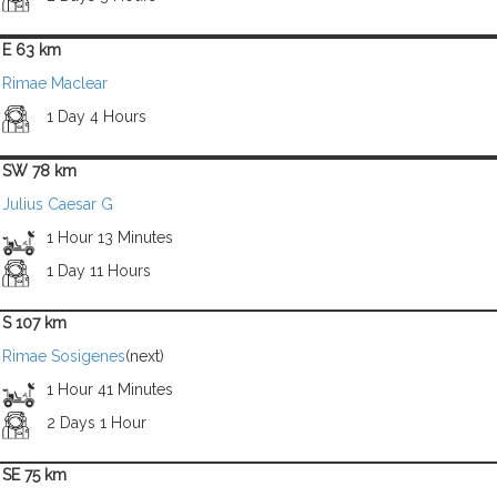
E 63 km
Rimae Maclear
1 Day 4 Hours
SW 78 km
Julius Caesar G
1 Hour 13 Minutes
1 Day 11 Hours
S 107 km
Rimae Sosigenes
(next)
1 Hour 41 Minutes
2 Days 1 Hour
SE 75 km