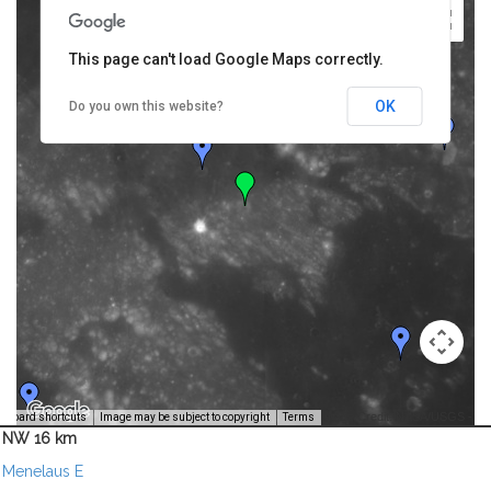
This page can't load Google Maps correctly.
OK
Do you own this website?
Image Credit: NASA/USGS -
yboard shortcuts
Image may be subject to copyright
Terms
NW 16 km
Menelaus E