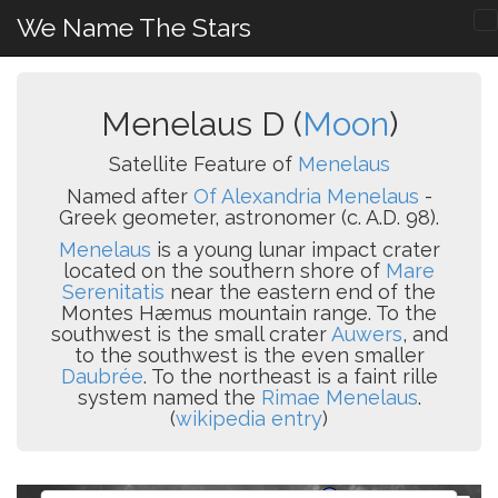
We Name The Stars
Menelaus D (
Moon
)
Satellite Feature of
Menelaus
Named after
Of Alexandria Menelaus
-
Greek geometer, astronomer (c. A.D. 98).
Menelaus
is a young lunar impact crater
located on the southern shore of
Mare
Serenitatis
near the eastern end of the
Montes Hæmus mountain range. To the
southwest is the small crater
Auwers
, and
to the southwest is the even smaller
Daubrée
. To the northeast is a faint rille
system named the
Rimae Menelaus
.
(
wikipedia entry
)