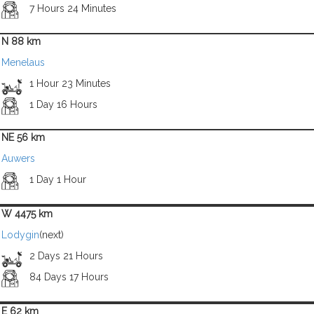
7 Hours 24 Minutes
N 88 km
Menelaus
1 Hour 23 Minutes
1 Day 16 Hours
NE 56 km
Auwers
1 Day 1 Hour
W 4475 km
Lodygin
(next)
2 Days 21 Hours
84 Days 17 Hours
E 62 km