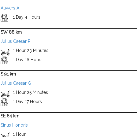
Auwers A
1 Day 4 Hours
SW 88 km
Julius Caesar P
1 Hour 23 Minutes
1 Day 16 Hours
S 91 km
Julius Caesar G
1 Hour 25 Minutes
1 Day 17 Hours
SE 64 km
Sinus Honoris
1 Hour