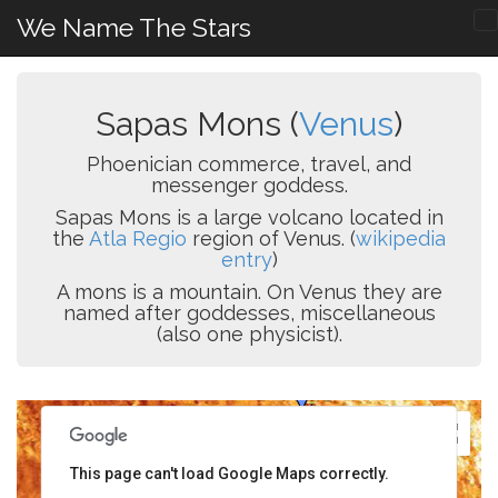
We Name The Stars
Sapas Mons (
Venus
)
Phoenician commerce, travel, and
messenger goddess.
Sapas Mons is a large volcano located in
the
Atla Regio
region of Venus. (
wikipedia
entry
)
A mons is a mountain. On Venus they are
named after goddesses, miscellaneous
(also one physicist).
This page can't load Google Maps correctly.