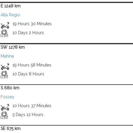
E 1248 km
Atla Regio
19 Hours 30 Minutes
10 Days 2 Hours
SW 1278 km
Mahina
19 Hours 58 Minutes
10 Days 8 Hours
S 680 km
Fossey
10 Hours 37 Minutes
5 Days 12 Hours
SE 675 km