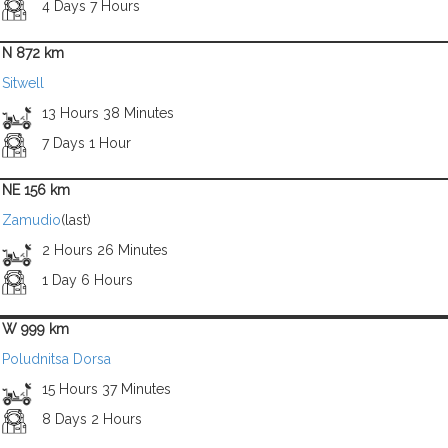
4 Days 7 Hours
N 872 km
Sitwell
13 Hours 38 Minutes
7 Days 1 Hour
NE 156 km
Zamudio
(last)
2 Hours 26 Minutes
1 Day 6 Hours
W 999 km
Poludnitsa Dorsa
15 Hours 37 Minutes
8 Days 2 Hours