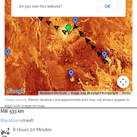
OK
Do you own this website?
Keyboard shortcuts
Image may be subject to copyright
Terms
Image Source
. Marker locations are approximate and may not always appear to
align with image on map.
NW 533 km
Blackburne
(next)
8 Hours 20 Minutes