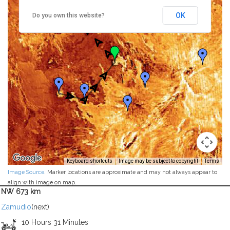
OK
Do you own this website?
Keyboard shortcuts
Image may be subject to copyright
Terms
Image Source
. Marker locations are approximate and may not always appear to
align with image on map.
NW 673 km
Zamudio
(next)
10 Hours 31 Minutes