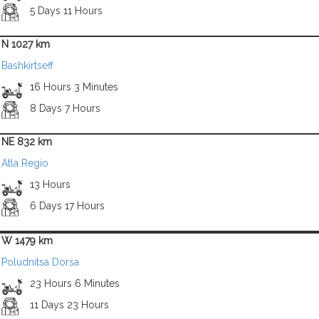
5 Days 11 Hours
N 1027 km
Bashkirtseff
16 Hours 3 Minutes
8 Days 7 Hours
NE 832 km
Atla Regio
13 Hours
6 Days 17 Hours
W 1479 km
Poludnitsa Dorsa
23 Hours 6 Minutes
11 Days 23 Hours