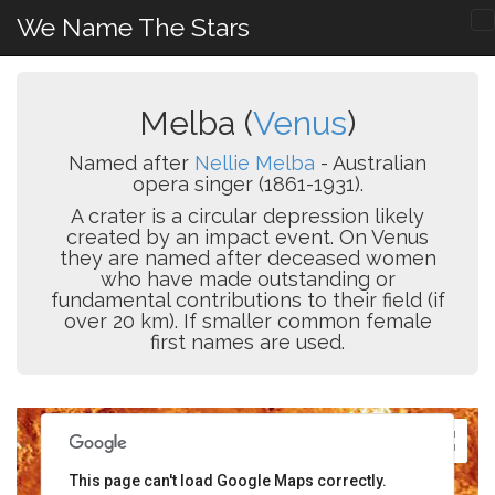
We Name The Stars
Melba (
Venus
)
Named after
Nellie Melba
- Australian
opera singer (1861-1931).
A crater is a circular depression likely
created by an impact event. On Venus
they are named after deceased women
who have made outstanding or
fundamental contributions to their field (if
over 20 km). If smaller common female
first names are used.
This page can't load Google Maps correctly.