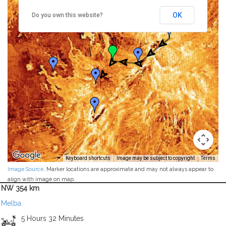
OK
Do you own this website?
Keyboard shortcuts
Image may be subject to copyright
Terms
Image Source
. Marker locations are approximate and may not always appear to
align with image on map.
NW 354 km
Melba
5 Hours 32 Minutes