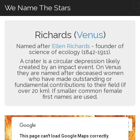
We Name The Stars
Richards (
Venus
)
Named after
Ellen Richards
- founder of
science of ecology (1842-1911).
A crater is a circular depression likely
created by an impact event. On Venus
they are named after deceased women
who have made outstanding or
fundamental contributions to their field (if
over 20 km). If smaller common female
first names are used.
This page can't load Google Maps correctly.