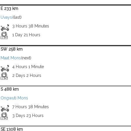
E 233 km
Uvaysi
(last)
3 Hours 38 Minutes
1 Day 21 Hours
SW 258 km
Maat Mons
(next)
4 Hours 1 Minute
2 Days 2 Hours
S 488 km
Ongwuti Mons
7 Hours 38 Minutes
3 Days 23 Hours
SE 1308 km