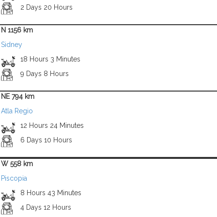
2 Days 20 Hours
N 1156 km
Sidney
18 Hours 3 Minutes
9 Days 8 Hours
NE 794 km
Atla Regio
12 Hours 24 Minutes
6 Days 10 Hours
W 558 km
Piscopia
8 Hours 43 Minutes
4 Days 12 Hours