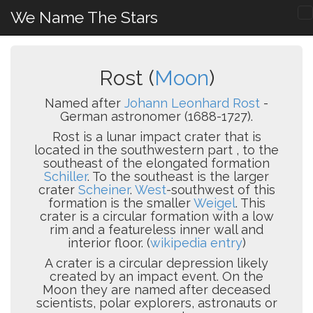
We Name The Stars
Rost (
Moon
)
Named after
Johann Leonhard Rost
-
German astronomer (1688-1727).
Rost is a lunar impact crater that is
located in the southwestern part , to the
southeast of the elongated formation
Schiller
. To the southeast is the larger
crater
Scheiner
.
West
-southwest of this
formation is the smaller
Weigel
. This
crater is a circular formation with a low
rim and a featureless inner wall and
interior floor. (
wikipedia entry
)
A crater is a circular depression likely
created by an impact event. On the
Moon they are named after deceased
scientists, polar explorers, astronauts or