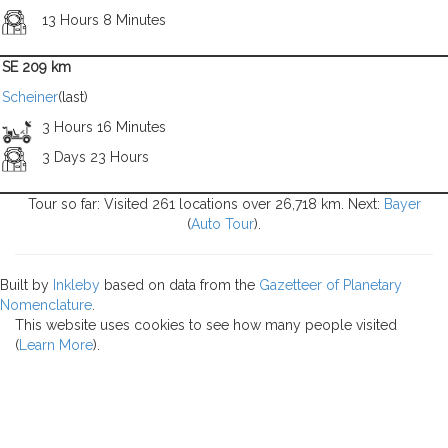
13 Hours 8 Minutes
SE 209 km
Scheiner
(last)
3 Hours 16 Minutes
3 Days 23 Hours
Tour so far: Visited 261 locations over 26,718 km. Next:
Bayer
(
Auto Tour
).
Built by
Inkleby
based on data from the
Gazetteer of Planetary
Nomenclature
.
This website uses cookies to see how many people visited
(
Learn More
).