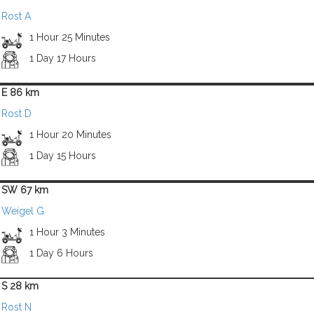
Rost A
1 Hour 25 Minutes
1 Day 17 Hours
E 86 km
Rost D
1 Hour 20 Minutes
1 Day 15 Hours
SW 67 km
Weigel G
1 Hour 3 Minutes
1 Day 6 Hours
S 28 km
Rost N