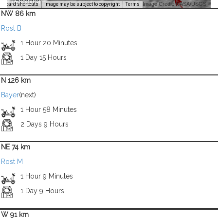
Image Credit: NASA/USGS -
yboard shortcuts
Image may be subject to copyright
Terms
NW 86 km
Rost B
1 Hour 20 Minutes
1 Day 15 Hours
N 126 km
Bayer
(next)
1 Hour 58 Minutes
2 Days 9 Hours
NE 74 km
Rost M
1 Hour 9 Minutes
1 Day 9 Hours
W 91 km