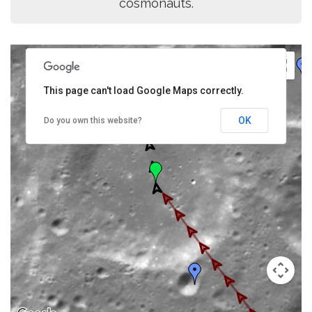
cosmonauts.
This page can't load Google Maps correctly.
OK
Do you own this website?