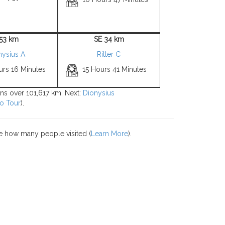
 53 km
SE 34 km
nysius A
Ritter C
urs 16 Minutes
15 Hours 41 Minutes
ions over 101,617 km. Next:
Dionysius
o Tour
).
e how many people visited (
Learn More
).