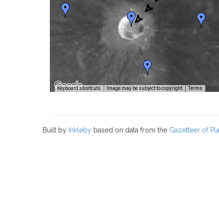
Image
Keyboard shortcuts
Image may be subject to copyright
Terms
Built by
Inkleby
based on data from the
Gazetteer of P