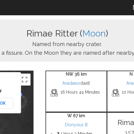
Rimae Ritter (
Moon
)
Named from nearby crater.
s a fissure. On the Moon they are named after nearby
NW 36 km
N 
Ariadaeus
(last)
Ari
y.
16 Hours 44 Minutes
10 Ho
OK
W 67 km
Rima
Dionysius B
3.5° 
1 Hour 3 Minutes