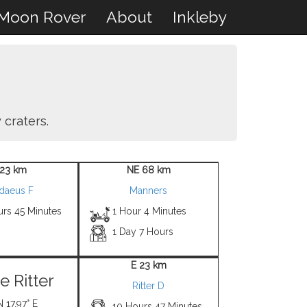
Moon Rover
About
Inkleby
 craters.
23 km
NE 68 km
adaeus F
Manners
urs 45 Minutes
1 Hour 4 Minutes
1 Day 7 Hours
E 23 km
e Ritter
Ritter D
N 17.97° E
10 Hours 47 Minutes