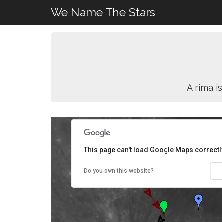
We Name The Stars
A rima i
This page can't load Google Maps correctl
Do you own this website?