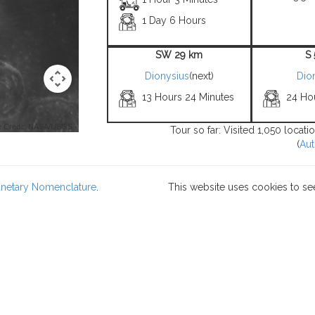
1 Day 6 Hours
SW 29 km
S
Dionysius
(next)
Dio
13 Hours 24 Minutes
24 Ho
 Credit: NASA/USGS -
Tour so far: Visited 1,050 locat
(
Aut
lanetary Nomenclature
.
This website uses cookies to se