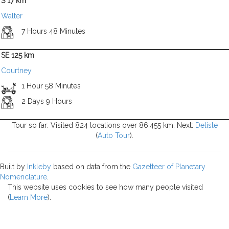
S 17 km
Walter
7 Hours 48 Minutes
SE 125 km
Courtney
1 Hour 58 Minutes
2 Days 9 Hours
Tour so far: Visited 824 locations over 86,455 km. Next:
Delisle
(
Auto Tour
).
Built by
Inkleby
based on data from the
Gazetteer of Planetary
Nomenclature
.
This website uses cookies to see how many people visited
(
Learn More
).