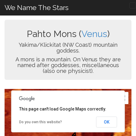
We Name The Stars
Pahto Mons (
Venus
)
Yakima/Klickitat (NW Coast) mountain
goddess.
A mons is a mountain. On Venus they are
named after goddesses, miscellaneous
(also one physicist).
This page can't load Google Maps correctly.
OK
Do you own this website?