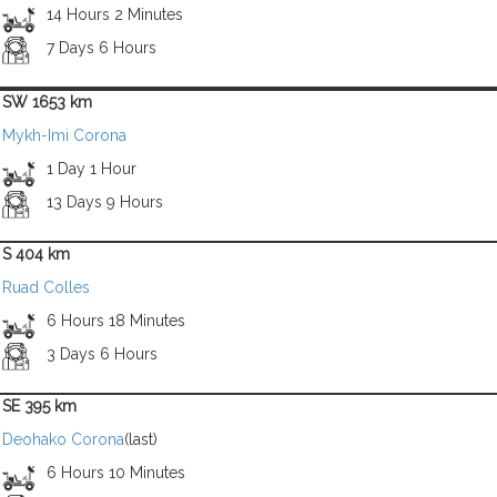
14 Hours 2 Minutes
7 Days 6 Hours
SW 1653 km
Mykh-Imi Corona
1 Day 1 Hour
13 Days 9 Hours
S 404 km
Ruad Colles
6 Hours 18 Minutes
3 Days 6 Hours
SE 395 km
Deohako Corona
(last)
6 Hours 10 Minutes