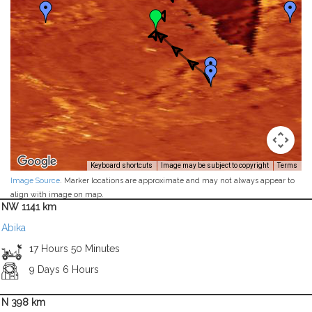
Keyboard shortcuts
Image may be subject to copyright
Terms
Image Source
. Marker locations are approximate and may not always appear to
align with image on map.
NW 1141 km
Abika
17 Hours 50 Minutes
9 Days 6 Hours
N 398 km