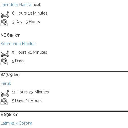
Laimdota Planitia
(next)
6 Hours 13 Minutes
3 Days 5 Hours
NE 619 km
Sonmunde Fluctus
9 Hours 41 Minutes
5 Days
W 729 km
Feruk
11 Hours 23 Minutes
5 Days 21 Hours
E 898 km
Latmikaik Corona