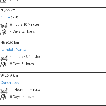
N 560 km
Abigail
(last)
8 Hours 45 Minutes
4 Days 12 Hours
NE 1020 km
Laimdota Planitia
15 Hours 56 Minutes
8 Days 6 Hours
W 1045 km
Goncharova
16 Hours 20 Minutes
8 Days 11 Hours