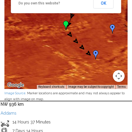
OK
Do you own this website?
Keyboard shortcuts
Image may be subject to copyright
Terms
Image Source
. Marker locations are approximate and may not always appear to
align with image on map.
NW 936 km
Addams
14 Hours 37 Minutes
7 Days 14 Hours