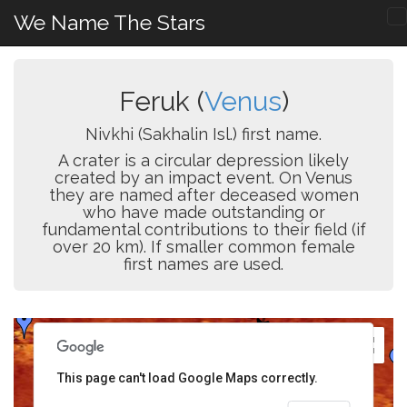
We Name The Stars
Feruk (
Venus
)
Nivkhi (Sakhalin Isl.) first name.
A crater is a circular depression likely
created by an impact event. On Venus
they are named after deceased women
who have made outstanding or
fundamental contributions to their field (if
over 20 km). If smaller common female
first names are used.
This page can't load Google Maps correctly.