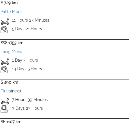
E 729 km
Pahto Mons
11 Hours 23 Minutes
5 Days 21 Hours
SW 1753 km
Lanig Mons
1 Day 3 Hours
14 Days 5 Hours
S 490 km
Flutra
(next)
7 Hours 39 Minutes
3 Days 23 Hours
SE 1107 km