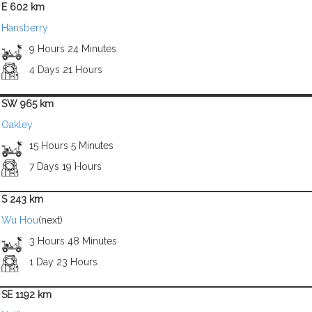
E 602 km
Hansberry
9 Hours 24 Minutes
4 Days 21 Hours
SW 965 km
Oakley
15 Hours 5 Minutes
7 Days 19 Hours
S 243 km
Wu Hou
(next)
3 Hours 48 Minutes
1 Day 23 Hours
SE 1192 km