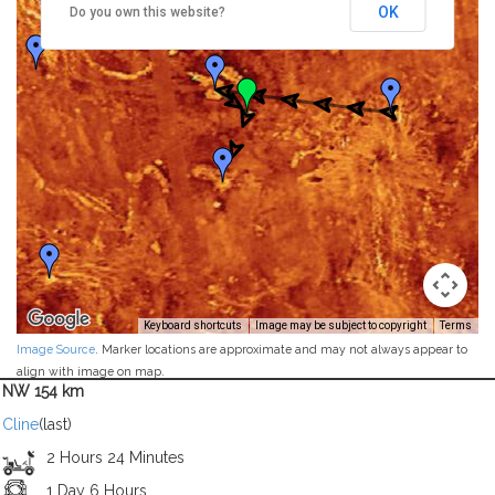
OK
Do you own this website?
Keyboard shortcuts
Image may be subject to copyright
Terms
Image Source
. Marker locations are approximate and may not always appear to
align with image on map.
NW 154 km
Cline
(last)
2 Hours 24 Minutes
1 Day 6 Hours