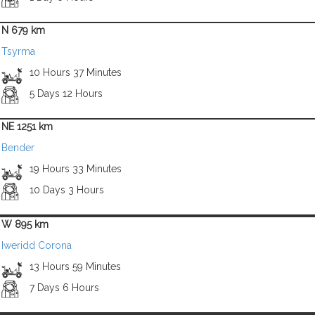
N 679 km
Tsyrma
10 Hours 37 Minutes
5 Days 12 Hours
NE 1251 km
Bender
19 Hours 33 Minutes
10 Days 3 Hours
W 895 km
Iweridd Corona
13 Hours 59 Minutes
7 Days 6 Hours