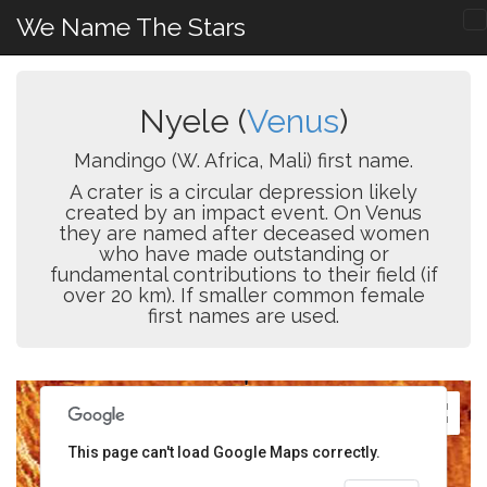
We Name The Stars
Nyele (
Venus
)
Mandingo (W. Africa, Mali) first name.
A crater is a circular depression likely
created by an impact event. On Venus
they are named after deceased women
who have made outstanding or
fundamental contributions to their field (if
over 20 km). If smaller common female
first names are used.
This page can't load Google Maps correctly.