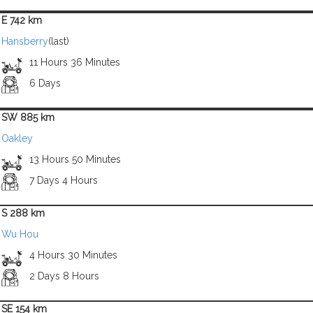
E 742 km
Hansberry
(last)
11 Hours 36 Minutes
6 Days
SW 885 km
Oakley
13 Hours 50 Minutes
7 Days 4 Hours
S 288 km
Wu Hou
4 Hours 30 Minutes
2 Days 8 Hours
SE 154 km