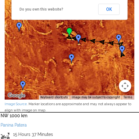
OK
Do you own this website?
Keyboard shortcuts
Image may be subject to copyright
Terms
Image Source
. Marker locations are approximate and may not always appear to
align with image on map.
NW 1000 km
Panina Patera
15 Hours 37 Minutes