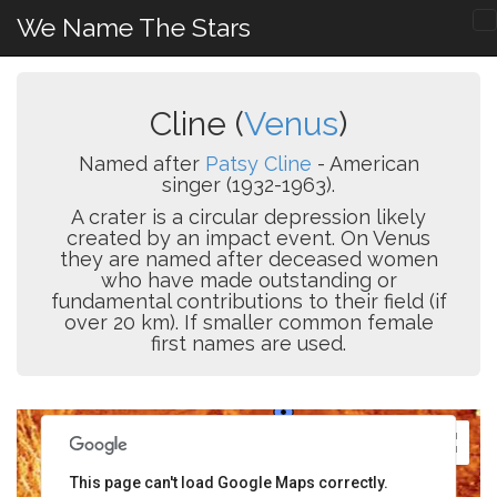
We Name The Stars
Cline (
Venus
)
Named after
Patsy Cline
- American
singer (1932-1963).
A crater is a circular depression likely
created by an impact event. On Venus
they are named after deceased women
who have made outstanding or
fundamental contributions to their field (if
over 20 km). If smaller common female
first names are used.
This page can't load Google Maps correctly.