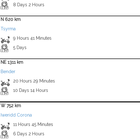
8 Days 2 Hours
N 620 km
Tsyrma
9 Hours 41 Minutes
5 Days
NE 1311 km
Bender
20 Hours 29 Minutes
10 Days 14 Hours
W 752 km
Iweridd Corona
11 Hours 45 Minutes
6 Days 2 Hours