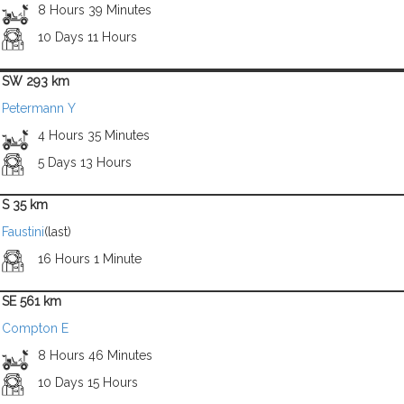
8 Hours 39 Minutes
10 Days 11 Hours
SW 293 km
Petermann Y
4 Hours 35 Minutes
5 Days 13 Hours
S 35 km
Faustini
(last)
16 Hours 1 Minute
SE 561 km
Compton E
8 Hours 46 Minutes
10 Days 15 Hours