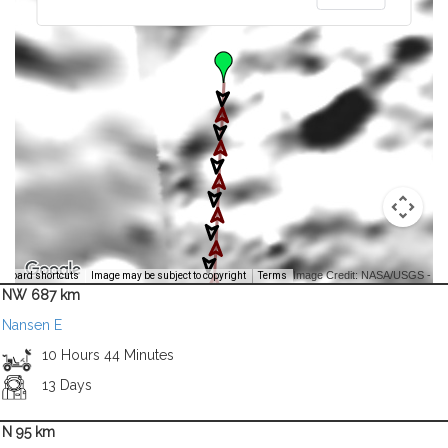
Image Credit: NASA/USGS -
yboard shortcuts
Image may be subject to copyright
Terms
NW 687 km
Nansen E
10 Hours 44 Minutes
13 Days
N 95 km