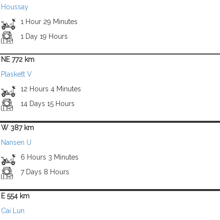
Houssay
1 Hour 29 Minutes
1 Day 19 Hours
NE 772 km
Plaskett V
12 Hours 4 Minutes
14 Days 15 Hours
W 387 km
Nansen U
6 Hours 3 Minutes
7 Days 8 Hours
E 554 km
Cai Lun