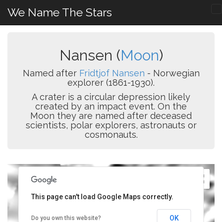
We Name The Stars
Nansen (
Moon
)
Named after
Fridtjof Nansen
- Norwegian
explorer (1861-1930).
A crater is a circular depression likely
created by an impact event. On the
Moon they are named after deceased
scientists, polar explorers, astronauts or
cosmonauts.
This page can't load Google Maps correctly.
OK
Do you own this website?