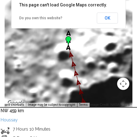
This page can't load Google Maps correctly.
OK
Do you own this website?
Image Credit: NASA/USGS -
yboard shortcuts
Image may be subject to copyright
Terms
NW 459 km
Houssay
7 Hours 10 Minutes