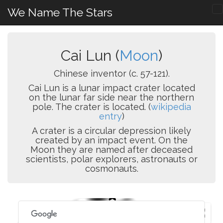
We Name The Stars
Cai Lun (
Moon
)
Chinese inventor (c. 57-121).
Cai Lun is a lunar impact crater located
on the lunar far side near the northern
pole. The crater is located. (
wikipedia
entry
)
A crater is a circular depression likely
created by an impact event. On the
Moon they are named after deceased
scientists, polar explorers, astronauts or
cosmonauts.