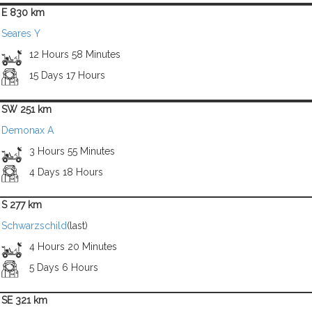
E 830 km
Seares Y
12 Hours 58 Minutes
15 Days 17 Hours
SW 251 km
Demonax A
3 Hours 55 Minutes
4 Days 18 Hours
S 277 km
Schwarzschild
(last)
4 Hours 20 Minutes
5 Days 6 Hours
SE 321 km