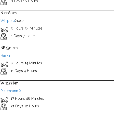
8 Days 16 Hours
N 228 km
Whipple
(next)
3 Hours 34 Minutes
4 Days 7 Hours
NE 591 km
Haskin
9 Hours 14 Minutes
11 Days 4 Hours
W 1137 km
Petermann X
17 Hours 46 Minutes
21 Days 12 Hours