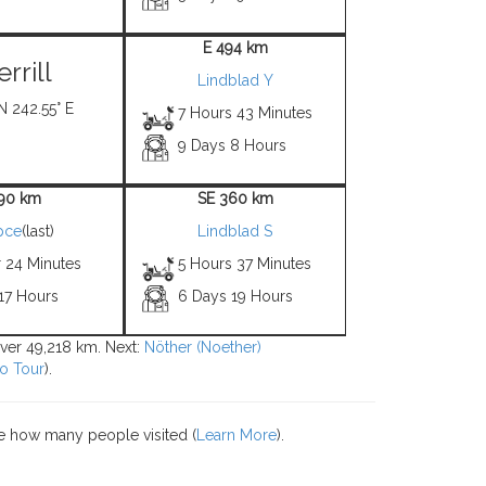
E 494 km
rrill
Lindblad Y
N 242.55° E
7 Hours 43 Minutes
9 Days 8 Hours
 90 km
SE 360 km
pce
(last)
Lindblad S
r 24 Minutes
5 Hours 37 Minutes
17 Hours
6 Days 19 Hours
 over 49,218 km. Next:
Nöther (Noether)
o Tour
).
e how many people visited (
Learn More
).