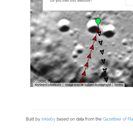
Do you own this website?
Image
Keyboard shortcuts
Image may be subject to copyright
Terms
Built by
Inkleby
based on data from the
Gazetteer of P