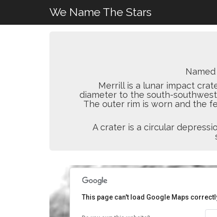
We Name The Stars
Named 
Merrill is a lunar impact crat
diameter to the south-southwest 
The outer rim is worn and the fe
A crater is a circular depres
This page can't load Google Maps correctl