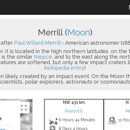
Merrill (
Moon
)
after
Paul Willard Merrill
- American astronomer (188
er. It is located in the high northern latitudes, on the
is the similar
Niepce
, and to the east along the nor
atures are softened, but only a few impact craters l
(
wikipedia entry
)
sion likely created by an impact event. On the Moon
scientists, polar explorers, astronauts or cosmonauts
NW 431 km
N
Poinsot E
Me
y.
6 Hours 44 Minutes
11 Hou
8 Days 4 Hours