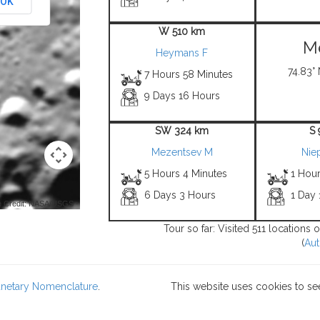
OK
W 510 km
Me
Heymans F
74.83° 
7 Hours 58 Minutes
9 Days 16 Hours
SW 324 km
S
Mezentsev M
Nie
5 Hours 4 Minutes
1 Hou
6 Days 3 Hours
1 Day 
 Credit: NASA/USGS -
Tour so far: Visited 511 locations
(
Aut
lanetary Nomenclature
.
This website uses cookies to se