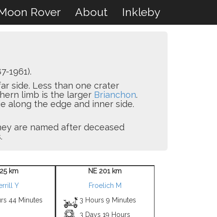
Moon Rover
About
Inkleby
7-1961).
 far side. Less than one crater
thern limb is the larger
Brianchon
.
ie along the edge and inner side.
 they are named after deceased
.
 25 km
NE 201 km
rrill Y
Froelich M
rs 44 Minutes
3 Hours 9 Minutes
3 Days 19 Hours