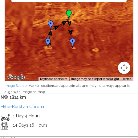
Keyboard shortcuts
Image may be subject to copyright
Terms
Image Source
. Marker locations are approximate and may not always appear to
align with image on map.
NW 1814 km
Ekhe-Burkhan Corona
1 Day 4 Hours
14 Days 16 Hours