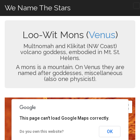
We Name The Stars
Loo-Wit Mons (
Venus
)
Multnomah and Klikitat (NW Coast)
volcano goddess, embodied in Mt. St.
Helens.
A mons is a mountain. On Venus they are
named after goddesses, miscellaneous
(also one physicist).
This page can't load Google Maps correctly.
OK
Do you own this website?