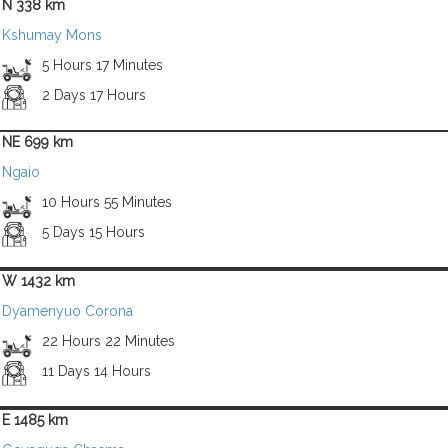
N 338 km
Kshumay Mons
5 Hours 17 Minutes
2 Days 17 Hours
NE 699 km
Ngaio
10 Hours 55 Minutes
5 Days 15 Hours
W 1432 km
Dyamenyuo Corona
22 Hours 22 Minutes
11 Days 14 Hours
E 1485 km