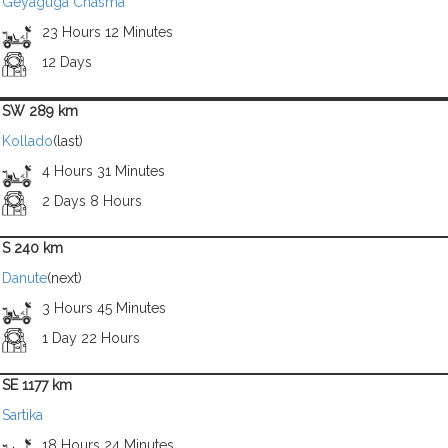
Geyaguga Chasma
23 Hours 12 Minutes
12 Days
SW 289 km
Kollado
(last)
4 Hours 31 Minutes
2 Days 8 Hours
S 240 km
Danute
(next)
3 Hours 45 Minutes
1 Day 22 Hours
SE 1177 km
Sartika
18 Hours 24 Minutes