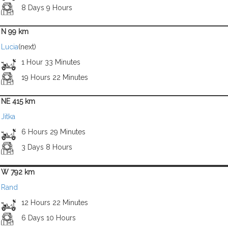
8 Days 9 Hours
N 99 km
Lucia
(next)
1 Hour 33 Minutes
19 Hours 22 Minutes
NE 415 km
Jitka
6 Hours 29 Minutes
3 Days 8 Hours
W 792 km
Rand
12 Hours 22 Minutes
6 Days 10 Hours