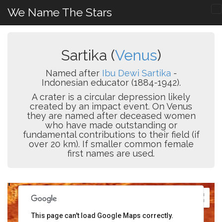
We Name The Stars
Sartika (
Venus
)
Named after
Ibu Dewi Sartika
-
Indonesian educator (1884-1942).
A crater is a circular depression likely
created by an impact event. On Venus
they are named after deceased women
who have made outstanding or
fundamental contributions to their field (if
over 20 km). If smaller common female
first names are used.
This page can't load Google Maps correctly.