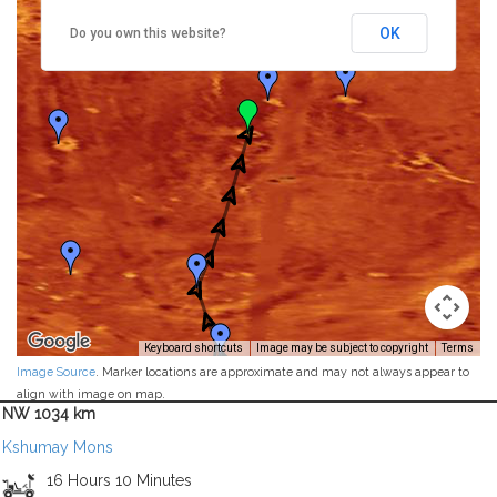
OK
Do you own this website?
Keyboard shortcuts
Image may be subject to copyright
Terms
Image Source
. Marker locations are approximate and may not always appear to
align with image on map.
NW 1034 km
Kshumay Mons
16 Hours 10 Minutes