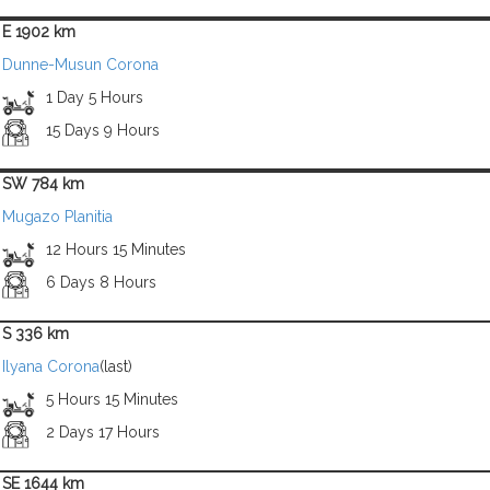
E 1902 km
Dunne-Musun Corona
1 Day 5 Hours
15 Days 9 Hours
SW 784 km
Mugazo Planitia
12 Hours 15 Minutes
6 Days 8 Hours
S 336 km
Ilyana Corona
(last)
5 Hours 15 Minutes
2 Days 17 Hours
SE 1644 km