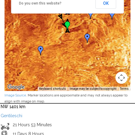
OK
Do you own this website?
Keyboard shortcuts
Image may be subject to copyright
Terms
Image Source
. Marker locations are approximate and may not always appear to
align with image on map.
NW 1401 km
Gentileschi
21 Hours 53 Minutes
11 Days 8 Hours