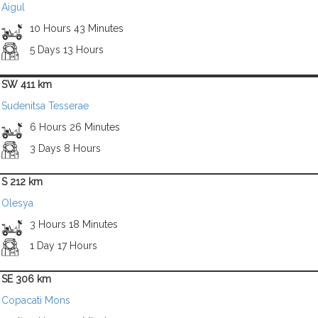
Aigul
10 Hours 43 Minutes
5 Days 13 Hours
SW 411 km
Sudenitsa Tesserae
6 Hours 26 Minutes
3 Days 8 Hours
S 212 km
Olesya
3 Hours 18 Minutes
1 Day 17 Hours
SE 306 km
Copacati Mons