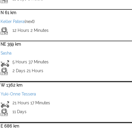
N 61 km
Keller Patera
(next)
12 Hours 2 Minutes
NE 359 km
Sasha
5 Hours 37 Minutes
2 Days 21 Hours
W 1362 km
Yuki-Onne Tessera
21 Hours 17 Minutes
11 Days
E 686 km