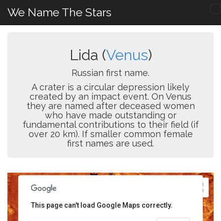
We Name The Stars
Lida (
Venus
)
Russian first name.
A crater is a circular depression likely
created by an impact event. On Venus
they are named after deceased women
who have made outstanding or
fundamental contributions to their field (if
over 20 km). If smaller common female
first names are used.
This page can't load Google Maps correctly.