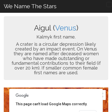
We Name The Stars
Aigul (
Venus
)
Kalmyk first name.
A crater is a circular depression likely
created by an impact event. On Venus
they are named after deceased women
who have made outstanding or
fundamental contributions to their field (if
over 20 km). If smaller common female
first names are used.
This page can't load Google Maps correctly.