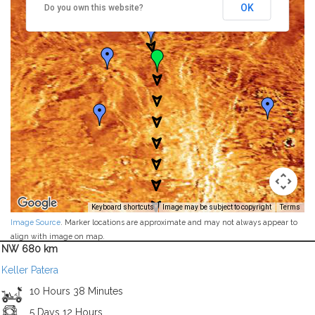
OK
Do you own this website?
Keyboard shortcuts
Image may be subject to copyright
Terms
Image Source
. Marker locations are approximate and may not always appear to
align with image on map.
NW 680 km
Keller Patera
10 Hours 38 Minutes
5 Days 12 Hours