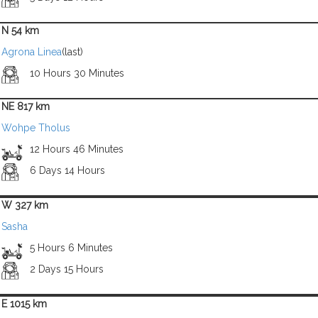
N 54 km
Agrona Linea
(last)
10 Hours 30 Minutes
NE 817 km
Wohpe Tholus
12 Hours 46 Minutes
6 Days 14 Hours
W 327 km
Sasha
5 Hours 6 Minutes
2 Days 15 Hours
E 1015 km