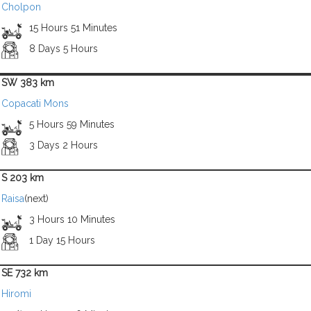
Cholpon
15 Hours 51 Minutes
8 Days 5 Hours
SW 383 km
Copacati Mons
5 Hours 59 Minutes
3 Days 2 Hours
S 203 km
Raisa
(next)
3 Hours 10 Minutes
1 Day 15 Hours
SE 732 km
Hiromi