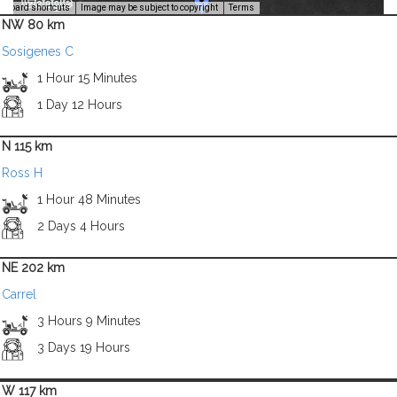
Image Credit: NASA/USGS -
yboard shortcuts
Image may be subject to copyright
Terms
NW 80 km
Sosigenes C
1 Hour 15 Minutes
1 Day 12 Hours
N 115 km
Ross H
1 Hour 48 Minutes
2 Days 4 Hours
NE 202 km
Carrel
3 Hours 9 Minutes
3 Days 19 Hours
W 117 km