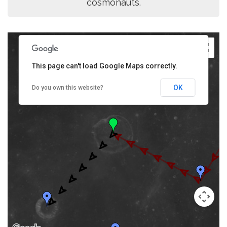
cosmonauts.
This page can't load Google Maps correctly.
OK
Do you own this website?