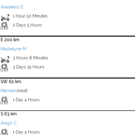
Ariadaeus E
1 Hour 50 Minutes
2 Days 5 Hours
E 200 km
Maskelyne M
3 Hours 8 Minutes
3 Days 19 Hours
SW 62 km
Manners
(next)
1 Day 4 Hours
S 63 km
Arago C
1 Day 4 Hours