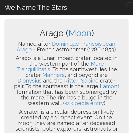
We Name The Stars
Arago (
Moon
)
Named after
Dominique Francois Jean
Arago
- French astronomer (1786-1853).
Arago is a lunar impact crater located in
the western part of the
Mare
Tranquillitatis
. To the southwest lies the
crater
Manners
, and beyond are
Dionysius
and the
Ritter
–
Sabine
crater
pair. To the southeast is the large
Lamont
formation that has been submerged by
the mare. The rim has a bulge in the
western wall. (
wikipedia entry
)
A crater is a circular depression likely
created by an impact event. On the
Moon they are named after deceased
scientists, polar explorers, astronauts or