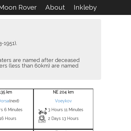
Moon Rover
About
Inkleby
-1951).
craters are named after deceased
aters (less than 60km) are named
135 km
NE 204 km
Dorsa
(next)
Voeykov
rs 6 Minutes
3 Hours 11 Minutes
 16 Hours
2 Days 13 Hours