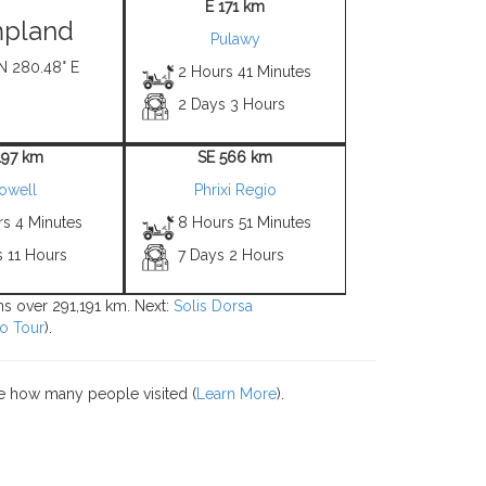
E 171 km
pland
Pulawy
 N 280.48° E
2 Hours 41 Minutes
2 Days 3 Hours
197 km
SE 566 km
owell
Phrixi Regio
rs 4 Minutes
8 Hours 51 Minutes
s 11 Hours
7 Days 2 Hours
ons over 291,191 km. Next:
Solis Dorsa
o Tour
).
e how many people visited (
Learn More
).