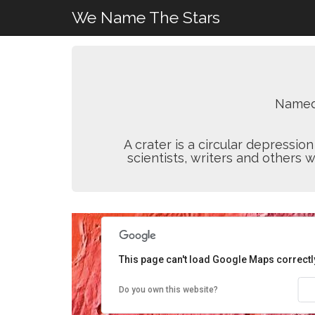
We Name The Stars
Named
A crater is a circular depressi
scientists, writers and others 
This page can't load Google Maps correctl
Do you own this website?