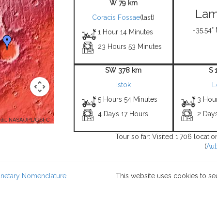
W 79 km
Lam
Coracis Fossae
(last)
-35.54°
1 Hour 14 Minutes
23 Hours 53 Minutes
SW 378 km
S 
Istok
L
5 Hours 54 Minutes
3 Hou
4 Days 17 Hours
2 Day
dit: NASA/JPL/GSFC -
Tour so far: Visited 1,706 locati
(
Aut
lanetary Nomenclature
.
This website uses cookies to se