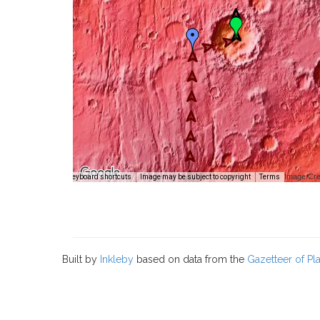
Image Cre
Keyboard shortcuts
Image may be subject to copyright
Terms
Built by
Inkleby
based on data from the
Gazetteer of P