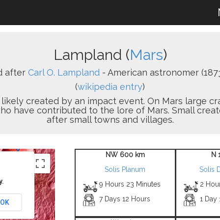
Lampland (
Mars
)
 after
Carl O. Lampland
- American astronomer (1873
(
wikipedia entry
)
on likely created by an impact event. On Mars large 
who have contributed to the lore of Mars. Small cre
after small towns and villages.
NW 600 km
N 
Solis Planum
Solis 
y.
9 Hours 23 Minutes
2 Hou
7 Days 12 Hours
1 Day
OK