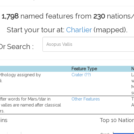
s
1,798
named features from
230
nations
Start your tour at:
Charlier
(mapped).
Or Search :
Feature Type
N
ythology assigned by
Crater
(??)
L
i.
w
M
s
fter words for Mars/star in
Other Features
T
valles are named after classical
A
rs.
ins
Top 10 Natio