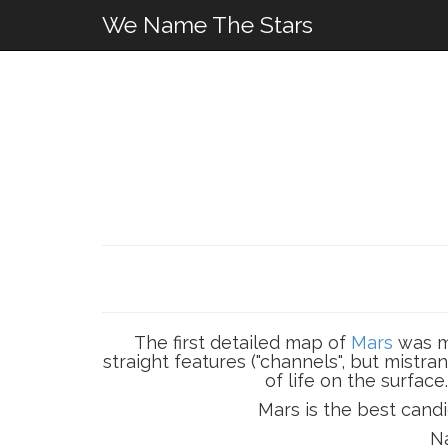
We Name The Stars
The first detailed map of
Mars
was ma
straight features ("channels", but mistr
of life on the surface
Mars is the best candi
Na