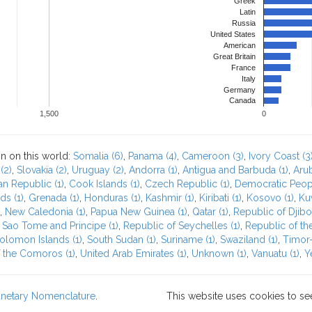
Greek
Latin
Russia
United States
American
Great Britain
France
Italy
Germany
Canada
1,500
0
n on this world:
Somalia (6)
,
Panama (4)
,
Cameroon (3)
,
Ivory Coast (3
(2)
,
Slovakia (2)
,
Uruguay (2)
,
Andorra (1)
,
Antigua and Barbuda (1)
,
Arub
an Republic (1)
,
Cook Islands (1)
,
Czech Republic (1)
,
Democratic Peopl
ds (1)
,
Grenada (1)
,
Honduras (1)
,
Kashmir (1)
,
Kiribati (1)
,
Kosovo (1)
,
Kuw
,
New Caledonia (1)
,
Papua New Guinea (1)
,
Qatar (1)
,
Republic of Djibou
 Sao Tome and Principe (1)
,
Republic of Seychelles (1)
,
Republic of the
olomon Islands (1)
,
South Sudan (1)
,
Suriname (1)
,
Swaziland (1)
,
Timor-
 the Comoros (1)
,
United Arab Emirates (1)
,
Unknown (1)
,
Vanuatu (1)
,
Y
lanetary Nomenclature
.
This website uses cookies to se