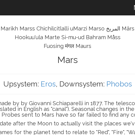
Marikh Marss Chichilcitlalli uMarzi Marso المريخ Mârs
Hookuu'ula Marte Si-mu-ud Bahram Måss
Fuosing मंगल Maurs
Mars
Upsystem:
Eros
, Downsystem:
Phobos
de by by Giovanni Schiaparelli in 1877. The telesco
anslated in English as "canal"). Seasonal changes in 
. Probes sent to Mars have so far failed to find any co
date after the Moon to actually visit the places we'v
mes for the planet tend to relate to "Red", "Fire", "Wa