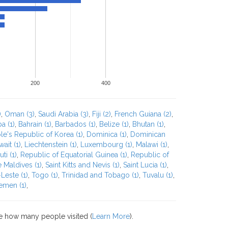
200
400
)
,
Oman (3)
,
Saudi Arabia (3)
,
Fiji (2)
,
French Guiana (2)
,
a (1)
,
Bahrain (1)
,
Barbados (1)
,
Belize (1)
,
Bhutan (1)
,
e's Republic of Korea (1)
,
Dominica (1)
,
Dominican
ait (1)
,
Liechtenstein (1)
,
Luxembourg (1)
,
Malawi (1)
,
ti (1)
,
Republic of Equatorial Guinea (1)
,
Republic of
 Maldives (1)
,
Saint Kitts and Nevis (1)
,
Saint Lucia (1)
,
Leste (1)
,
Togo (1)
,
Trinidad and Tobago (1)
,
Tuvalu (1)
,
emen (1)
,
e how many people visited (
Learn More
).