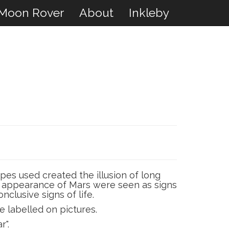
Moon Rover
About
Inkleby
pes used created the illusion of long
the appearance of Mars were seen as signs
nclusive signs of life.
e labelled on pictures.
r".