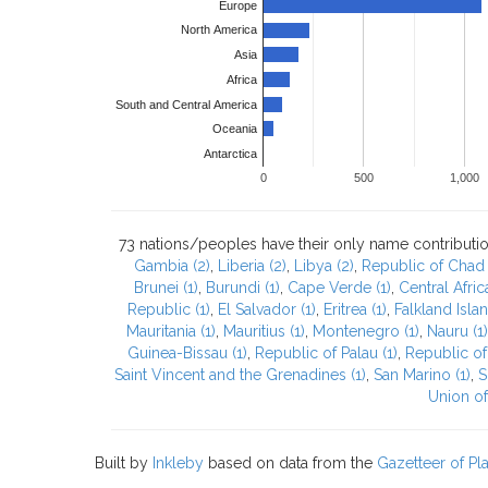
Europe
North America
Asia
Africa
South and Central America
Oceania
Antarctica
0
500
1,000
73 nations/peoples have their only name contributio
Gambia (2)
,
Liberia (2)
,
Libya (2)
,
Republic of Chad 
Brunei (1)
,
Burundi (1)
,
Cape Verde (1)
,
Central Afric
Republic (1)
,
El Salvador (1)
,
Eritrea (1)
,
Falkland Islan
Mauritania (1)
,
Mauritius (1)
,
Montenegro (1)
,
Nauru (1)
Guinea-Bissau (1)
,
Republic of Palau (1)
,
Republic of
Saint Vincent and the Grenadines (1)
,
San Marino (1)
,
S
Union of
Built by
Inkleby
based on data from the
Gazetteer of P