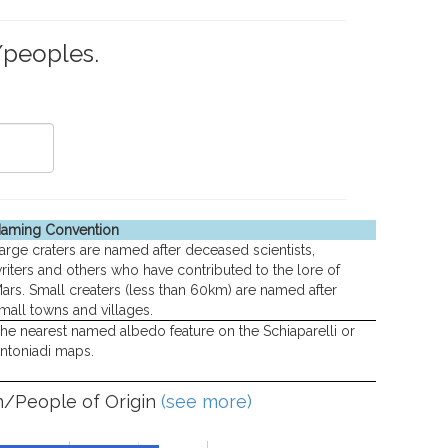
/peoples.
aming Convention
arge craters are named after deceased scientists,
riters and others who have contributed to the lore of
ars. Small creaters (less than 60km) are named after
mall towns and villages.
he nearest named albedo feature on the Schiaparelli or
ntoniadi maps.
n/People of Origin
(see more)