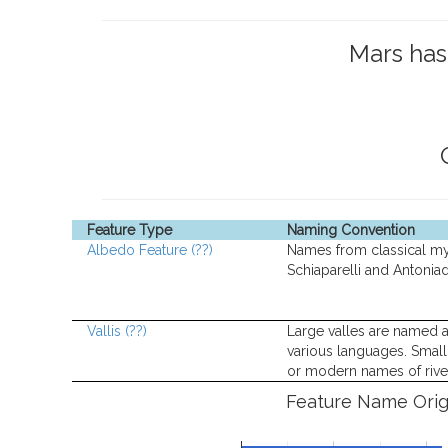
Mars ha
Feature Type
Naming Convention
Albedo Feature
(??)
Names from classical m
Schiaparelli and Antoniad
Vallis
(??)
Large valles are named a
various languages. Small 
or modern names of rive
Feature Name Orig