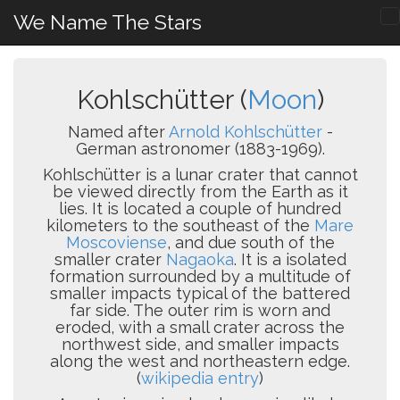
We Name The Stars
Kohlschütter (
Moon
)
Named after
Arnold Kohlschütter
-
German astronomer (1883-1969).
Kohlschütter is a lunar crater that cannot
be viewed directly from the Earth as it
lies. It is located a couple of hundred
kilometers to the southeast of the
Mare
Moscoviense
, and due south of the
smaller crater
Nagaoka
. It is a isolated
formation surrounded by a multitude of
smaller impacts typical of the battered
far side. The outer rim is worn and
eroded, with a small crater across the
northwest side, and smaller impacts
along the west and northeastern edge.
(
wikipedia entry
)