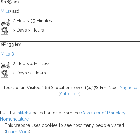
S 165 km
Mills
(last)
2 Hours 35 Minutes
3 Days 3 Hours
SE 133 km
Mills B
2 Hours 4 Minutes
2 Days 12 Hours
Tour so far: Visited 1,660 locations over 154,178 km. Next:
Nagaoka
(
Auto Tour
).
Built by
Inkleby
based on data from the
Gazetteer of Planetary
Nomenclature
.
This website uses cookies to see how many people visited
(
Learn More
).