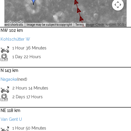
Image Credit: NASA/USGS -
yboard shortcuts
Image may be subject to copyright
Terms
NW 102 km
Kohlschütter W
1 Hour 36 Minutes
1 Day 22 Hours
N 143 km
Nagaoka
(next)
2 Hours 14 Minutes
2 Days 17 Hours
NE 118 km
Van Gent U
1 Hour 50 Minutes