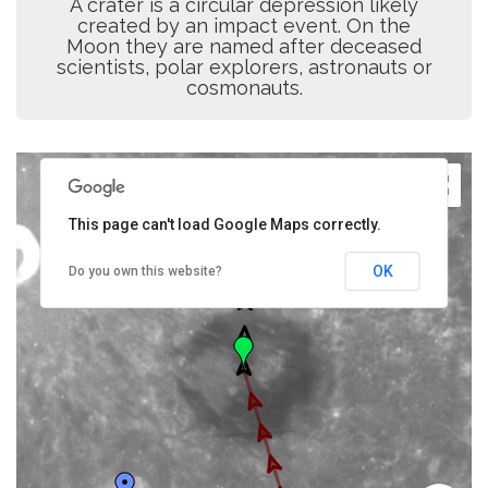
A crater is a circular depression likely
created by an impact event. On the
Moon they are named after deceased
scientists, polar explorers, astronauts or
cosmonauts.
This page can't load Google Maps correctly.
OK
Do you own this website?