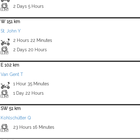
2 Days 5 Hours
W 151 km
St. John Y
2 Hours 22 Minutes
2 Days 20 Hours
E 102 km
Van Gent T
1 Hour 35 Minutes
1 Day 22 Hours
SW 51 km
Kohlschütter Q
23 Hours 16 Minutes