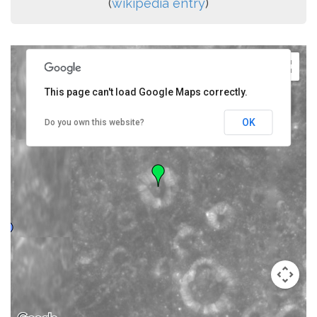
(
wikipedia entry
)
This page can't load Google Maps correctly.
OK
Do you own this website?