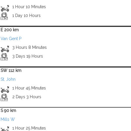
1 Hour 10 Minutes
1 Day 10 Hours
E 200 km
Van Gent P
3 Hours 8 Minutes
3 Days 19 Hours
SW 112 km
St. John
1 Hour 45 Minutes
2 Days 3 Hours
S 90 km
Mills W
1 Hour 25 Minutes