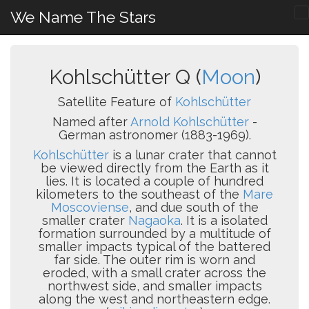
We Name The Stars
Kohlschütter Q (
Moon
)
Satellite Feature of
Kohlschütter
Named after
Arnold Kohlschütter
-
German astronomer (1883-1969).
Kohlschütter
is a lunar crater that cannot
be viewed directly from the Earth as it
lies. It is located a couple of hundred
kilometers to the southeast of the
Mare
Moscoviense
, and due south of the
smaller crater
Nagaoka
. It is a isolated
formation surrounded by a multitude of
smaller impacts typical of the battered
far side. The outer rim is worn and
eroded, with a small crater across the
northwest side, and smaller impacts
along the west and northeastern edge.