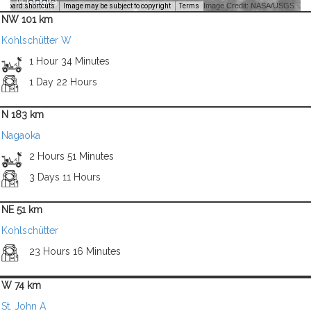
Image Credit: NASA/USGS -
yboard shortcuts
Image may be subject to copyright
Terms
NW 101 km
Kohlschütter W
1 Hour 34 Minutes
1 Day 22 Hours
N 183 km
Nagaoka
2 Hours 51 Minutes
3 Days 11 Hours
NE 51 km
Kohlschütter
23 Hours 16 Minutes
W 74 km
St. John A