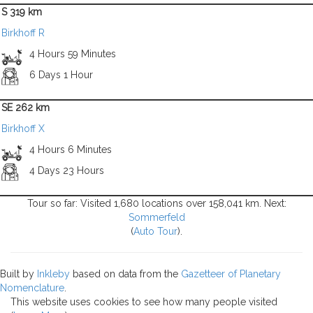
S 319 km
Birkhoff R
4 Hours 59 Minutes
6 Days 1 Hour
SE 262 km
Birkhoff X
4 Hours 6 Minutes
4 Days 23 Hours
Tour so far: Visited 1,680 locations over 158,041 km. Next:
Sommerfeld
(
Auto Tour
).
Built by
Inkleby
based on data from the
Gazetteer of Planetary
Nomenclature
.
This website uses cookies to see how many people visited