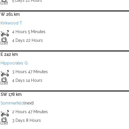
5 Days 21 Hours
W 261 km
Kirkwood T
4 Hours 5 Minutes
4 Days 22 Hours
E 242 km
Hippocrates Q
3 Hours 47 Minutes
4 Days 14 Hours
SW 178 km
Sommerfeld
(next)
2 Hours 47 Minutes
3 Days 8 Hours