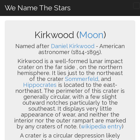
We Name The Stars
Kirkwood (
Moon
)
Named after
Daniel Kirkwood
- American
astronomer (1814-1895).
Kirkwood is a well-formed lunar impact
crater on the far side , on the northern
hemisphere. It lies just to the northeast
of the crater
Sommerfeld
, and
Hippocrates
is located to the east-
northeast. The perimeter of this crater is
generally circular, with a few slight
outward notches particularly to the
southeast. It displays very little
appearance of wear, and neither the
interior nor the outer rampart are marked
by any craters of note. (
wikipedia entry
)
A crater is a circular depression likely