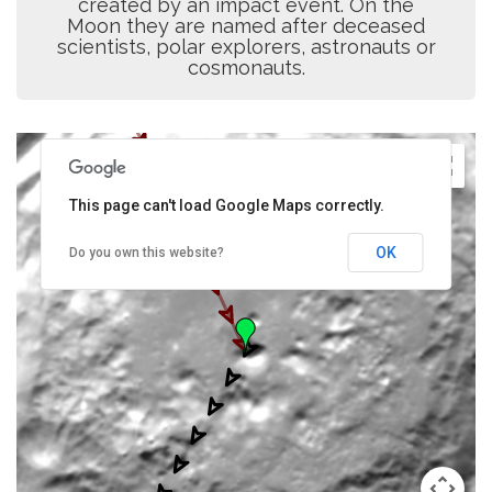
created by an impact event. On the
Moon they are named after deceased
scientists, polar explorers, astronauts or
cosmonauts.
This page can't load Google Maps correctly.
OK
Do you own this website?