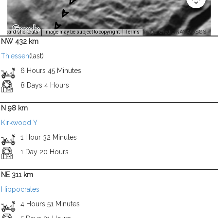
Image Credit: NASA/USGS -
yboard shortcuts
Image may be subject to copyright
Terms
NW 432 km
Thiessen
(last)
6 Hours 45 Minutes
8 Days 4 Hours
N 98 km
Kirkwood Y
1 Hour 32 Minutes
1 Day 20 Hours
NE 311 km
Hippocrates
4 Hours 51 Minutes