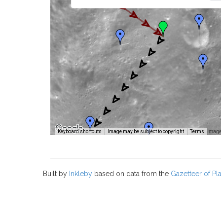
Image
Keyboard shortcuts
Image may be subject to copyright
Terms
Built by
Inkleby
based on data from the
Gazetteer of P