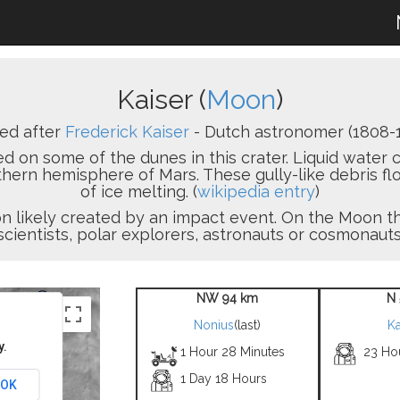
Kaiser (
Moon
)
ed after
Frederick Kaiser
- Dutch astronomer (1808-1
 on some of the dunes in this crater. Liquid water c
thern hemisphere of Mars. These gully-like debris 
of ice melting. (
wikipedia entry
)
sion likely created by an impact event. On the Moon
scientists, polar explorers, astronauts or cosmonauts
NW 94 km
N 
Nonius
(last)
Ka
y.
1 Hour 28 Minutes
23 Ho
1 Day 18 Hours
OK