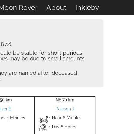
Moon Rover
About
Inkleby
872).
ould be stable for short periods
flows may be due to small amounts
 they are named after deceased
.
50 km
NE 70 km
iser E
Poisson J
urs 4 Minutes
1 Hour 6 Minutes
1 Day 8 Hours