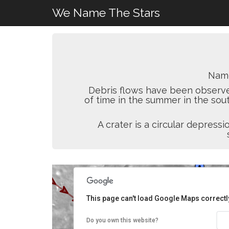
We Name The Stars
Nam
Debris flows have been observed
of time in the summer in the sou
A crater is a circular depres
This page can't load Google Maps correctl
Do you own this website?