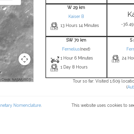
W 29 km
K
Kaiser B
-36.49
13 Hours 14 Minutes
SW 70 km
S
Fernelius
(next)
Fer
1 Hour 6 Minutes
24 Ho
1 Day 8 Hours
 Credit: NASA/USGS -
Tour so far: Visited 1,609 locat
(
Aut
lanetary Nomenclature
.
This website uses cookies to se