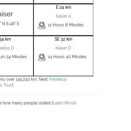
E 24 km
aiser
Kaiser A
° N 6.48° E
11 Hours 8 Minutes
 54 km
SE 32 km
nelius D
Kaiser D
urs 54 Minutes
14 Hours 40 Minutes
ions over 145,242 km. Next:
Fernelius
o Tour
).
e how many people visited (
Learn More
).