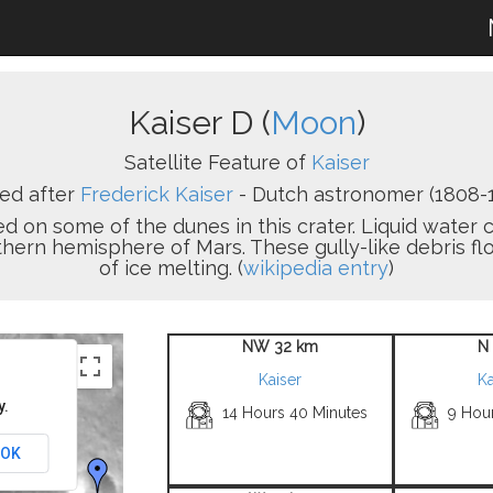
Kaiser D (
Moon
)
Satellite Feature of
Kaiser
ed after
Frederick Kaiser
- Dutch astronomer (1808-1
 on some of the dunes in this crater. Liquid water c
thern hemisphere of Mars. These gully-like debris 
of ice melting. (
wikipedia entry
)
NW 32 km
N
Kaiser
Ka
y.
14 Hours 40 Minutes
9 Hou
OK