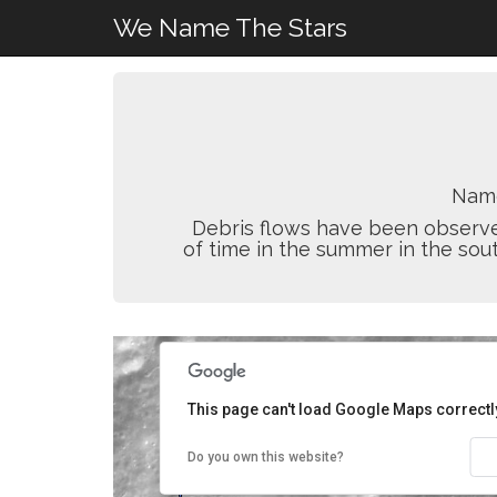
We Name The Stars
Nam
Debris flows have been observed
of time in the summer in the sou
This page can't load Google Maps correctl
Do you own this website?