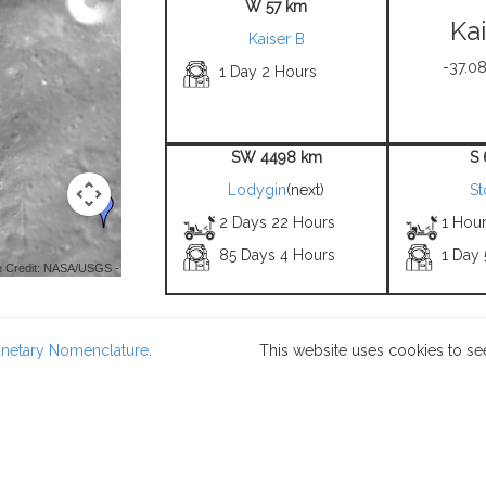
W 57 km
Ka
Kaiser B
-37.08
1 Day 2 Hours
SW 4498 km
S
Lodygin
(next)
St
2 Days 22 Hours
1 Hou
85 Days 4 Hours
1 Day
 Credit: NASA/USGS -
lanetary Nomenclature
.
This website uses cookies to se