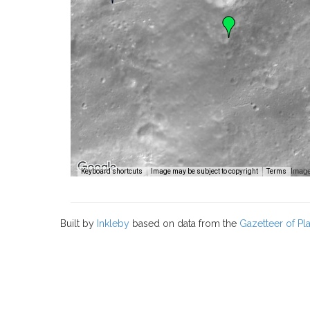
Image
Keyboard shortcuts
Image may be subject to copyright
Terms
Built by
Inkleby
based on data from the
Gazetteer of P