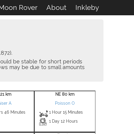
Moon Rover
About
Inkleby
872).
ould be stable for short periods
flows may be due to small amounts
 21 km
NE 80 km
iser A
Poisson O
rs 46 Minutes
1 Hour 15 Minutes
1 Day 12 Hours