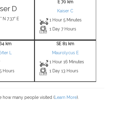
E 70 km
iser D
Kaiser C
° N 7.37° E
1 Hour 5 Minutes
1 Day 7 Hours
 64 km
SE 81 km
öfler L
Maurolycus E
r
1 Hour 16 Minutes
 5 Hours
1 Day 13 Hours
e how many people visited (
Learn More
).