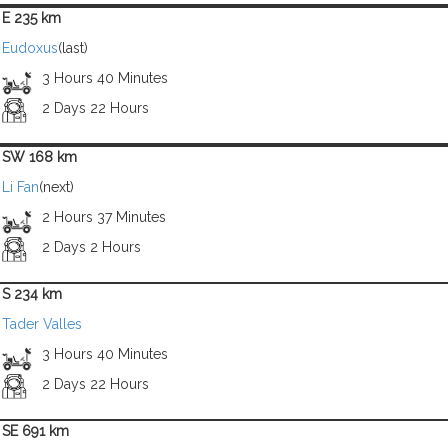
E 235 km
Eudoxus
(last)
3 Hours 40 Minutes
2 Days 22 Hours
SW 168 km
Li Fan
(next)
2 Hours 37 Minutes
2 Days 2 Hours
S 234 km
Tader Valles
3 Hours 40 Minutes
2 Days 22 Hours
SE 691 km