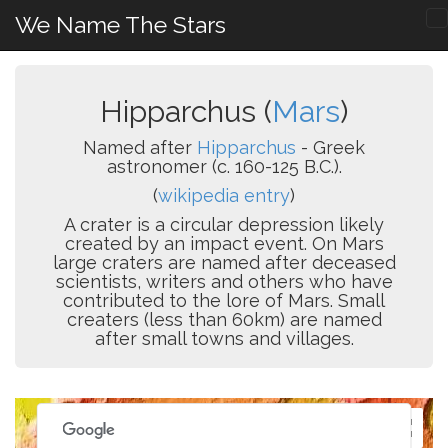
We Name The Stars
Hipparchus (
Mars
)
Named after
Hipparchus
- Greek
astronomer (c. 160-125 B.C.).
(
wikipedia entry
)
A crater is a circular depression likely
created by an impact event. On Mars
large craters are named after deceased
scientists, writers and others who have
contributed to the lore of Mars. Small
creaters (less than 60km) are named
after small towns and villages.