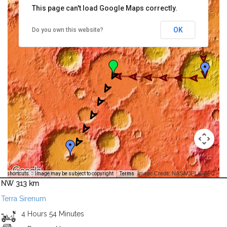
This page can't load Google Maps correctly.
OK
Do you own this website?
Image Credit: NASA/JPL/GSFC -
rd shortcuts
Image may be subject to copyright
Terms
NW 313 km
Terra Sirenum
4 Hours 54 Minutes