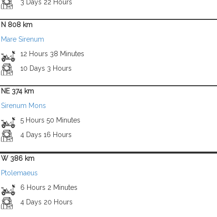
3 Days 22 Hours
N 808 km
Mare Sirenum
12 Hours 38 Minutes
10 Days 3 Hours
NE 374 km
Sirenum Mons
5 Hours 50 Minutes
4 Days 16 Hours
W 386 km
Ptolemaeus
6 Hours 2 Minutes
4 Days 20 Hours