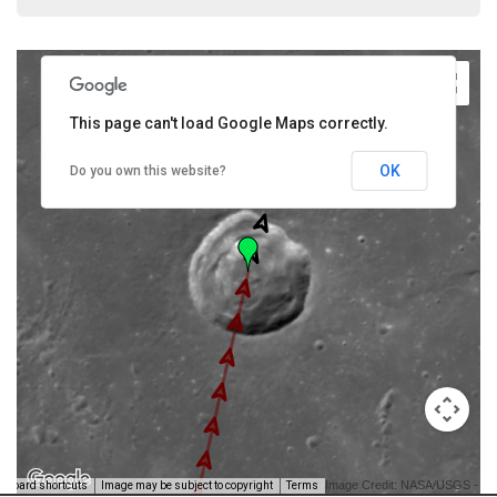
This page can't load Google Maps correctly.
OK
Do you own this website?
Image Credit: NASA/USGS -
yboard shortcuts
Image may be subject to copyright
Terms