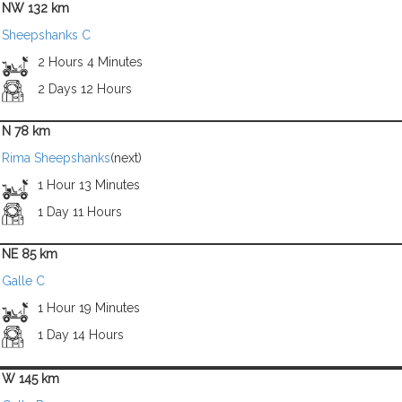
NW 132 km
Sheepshanks C
2 Hours 4 Minutes
2 Days 12 Hours
N 78 km
Rima Sheepshanks
(next)
1 Hour 13 Minutes
1 Day 11 Hours
NE 85 km
Galle C
1 Hour 19 Minutes
1 Day 14 Hours
W 145 km