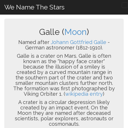
We Name The Stars
Galle (
Moon
)
Named after
Johann Gottfried Galle
-
German astronomer (1812-1910).
Galle is a crater on Mars. Galle is often
known as the "happy face crater"
because the illusion of a smiley is
created by a curved mountain range in
the southern part of the crater and two
smaller mountain clusters further north.
The formation was first photographed by
Viking Orbiter 1. (
wikipedia entry
)
A crater is a circular depression likely
created by an impact event. On the
Moon they are named after deceased
scientists, polar explorers, astronauts or
cosmonauts.