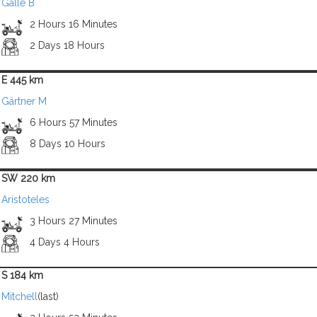
Galle B
2 Hours 16 Minutes
2 Days 18 Hours
E 445 km
Gärtner M
6 Hours 57 Minutes
8 Days 10 Hours
SW 220 km
Aristoteles
3 Hours 27 Minutes
4 Days 4 Hours
S 184 km
Mitchell
(last)