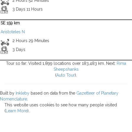
2 Hours 52 Minutes
3 Days 11 Hours
SE 159 km
Aristoteles N
2 Hours 29 Minutes
3 Days
Tour so far: Visited 1,899 locations over 183,483 km. Next:
Rima
Sheepshanks
(
Auto Tour
).
Built by
Inkleby
based on data from the
Gazetteer of Planetary
Nomenclature
.
This website uses cookies to see how many people visited
(
Learn More
).